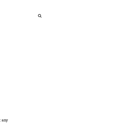
SEARCH
SEARCH
t any