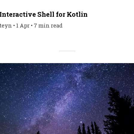
Interactive Shell for Kotlin
eyn • 1 Apr • 7 min read