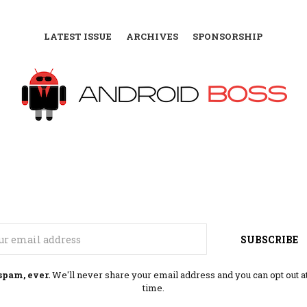
LATEST ISSUE
ARCHIVES
SPONSORSHIP
Email
SUBSCRIBE
spam, ever.
We'll never share your email address and you can opt out a
time.