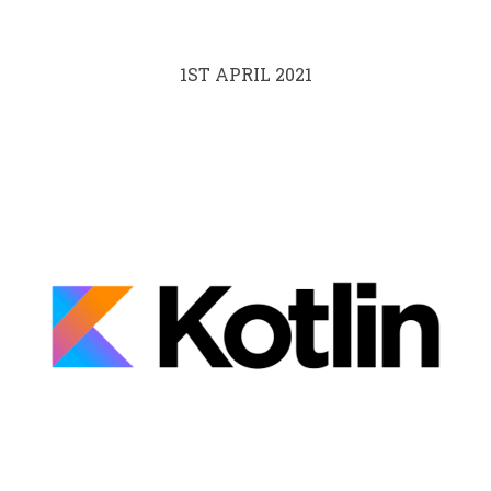
1ST APRIL 2021