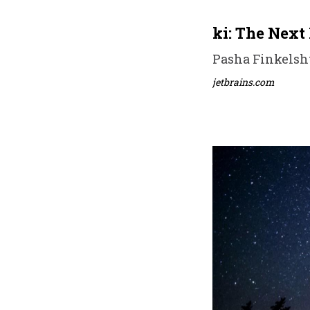
ki: The Next 
Pasha Finkelsht
jetbrains.com