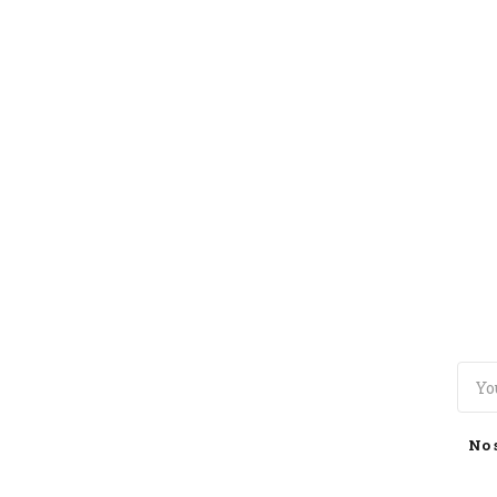
TOGGLE
MENU
No 