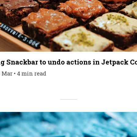
g Snackbar to undo actions in Jetpack 
1 Mar • 4 min read