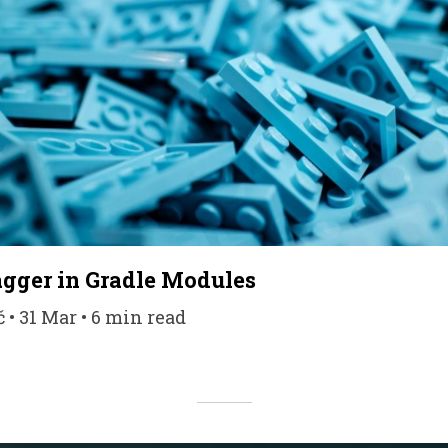
gger in Gradle Modules
• 31 Mar • 6 min read