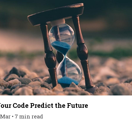
our Code Predict the Future
 Mar • 7 min read