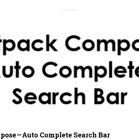
pose — Auto Complete Search Bar