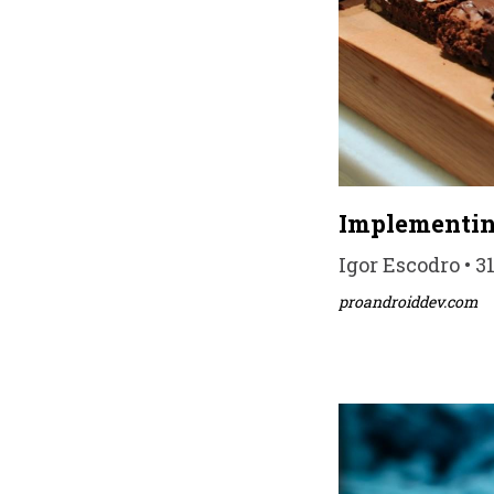
Implementin
Igor Escodro • 3
proandroiddev.com