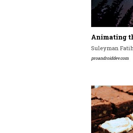
Animating t
Suleyman Fatih 
proandroiddev.com