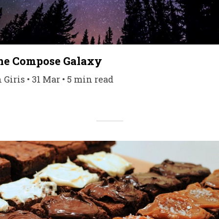
he Compose Galaxy
Giris • 31 Mar • 5 min read