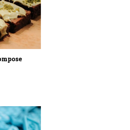
Compose