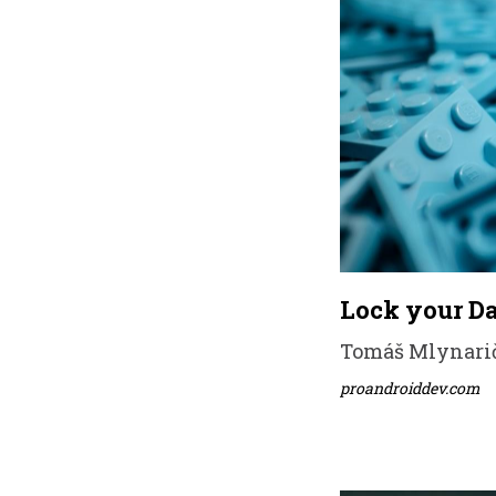
Lock your Da
Tomáš Mlynarič 
proandroiddev.com