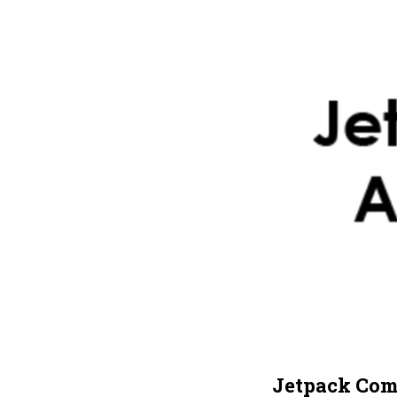
Jetpack Com