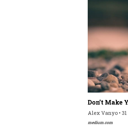
Don’t Make Y
Alex Vanyo • 31
medium.com