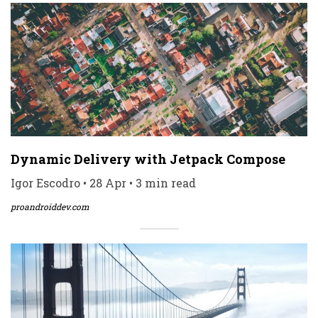
Dynamic Delivery with Jetpack Compose
Igor Escodro • 28 Apr • 3 min read
proandroiddev.com