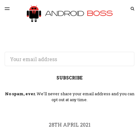
LATEST ISSUE
S
TOGGLE
MENU
ARCHIVES
SPONSORSHIP
Email
SUBSCRIBE
No spam, ever.
We'll never share your email address and you can
opt out at any time.
28TH APRIL 2021