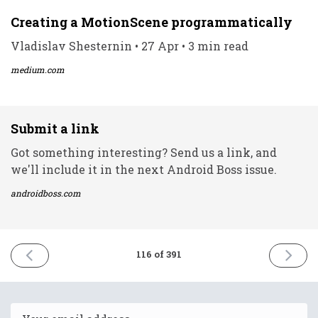
Creating a MotionScene programmatically
Vladislav Shesternin • 27 Apr • 3 min read
medium.com
Submit a link
Got something interesting? Send us a link, and
we'll include it in the next Android Boss issue.
androidboss.com
PREVIOUS
NEXT
116 of 391
ISSUE
ISSUE
27th
29th
April
April
2021
2021
Email