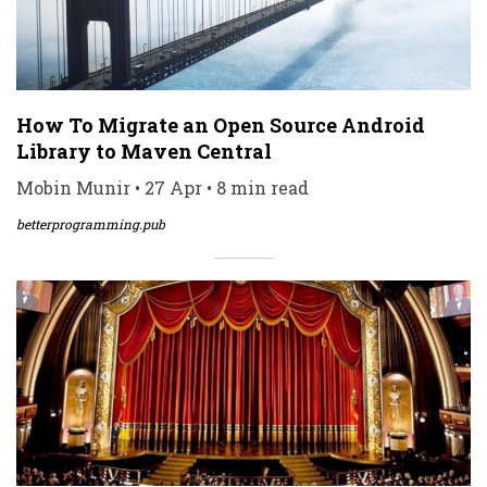
How To Migrate an Open Source Android
Library to Maven Central
Mobin Munir • 27 Apr • 8 min read
betterprogramming.pub