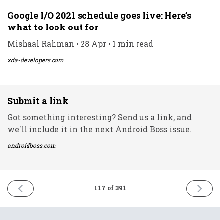
Google I/O 2021 schedule goes live: Here’s
what to look out for
Mishaal Rahman • 28 Apr • 1 min read
xda-developers.com
Submit a link
Got something interesting? Send us a link, and
we'll include it in the next Android Boss issue.
androidboss.com
PREVIOUS
NEXT
117 of 391
ISSUE
ISSUE
28th
30th
April
April