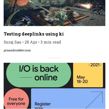
Testing deeplinks using ki
Suraj Sau • 28 Apr • 3 min read
proandroiddev.com