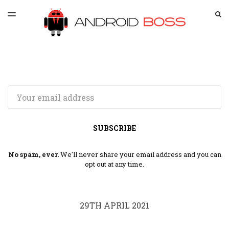
LATEST ISSUE
S
TOGGLE
MENU
ARCHIVES
SPONSORSHIP
Email
SUBSCRIBE
No spam, ever.
We'll never share your email address and you can
opt out at any time.
29TH APRIL 2021