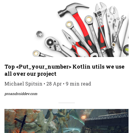
Top <Put_your_number> Kotlin utils we use
all over our project
Michael Spitsin • 28 Apr • 9 min read
proandroiddev.com