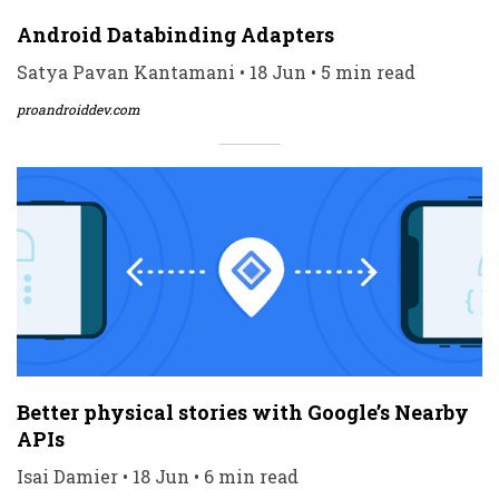
Android Databinding Adapters
Satya Pavan Kantamani • 18 Jun • 5 min read
proandroiddev.com
Better physical stories with Google’s Nearby
APIs
Isai Damier • 18 Jun • 6 min read