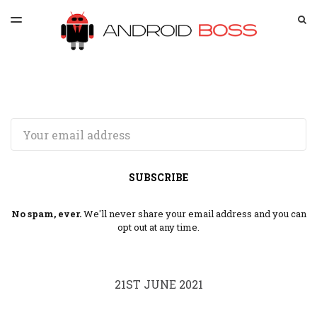
LATEST ISSUE
S
TOGGLE
MENU
ARCHIVES
SPONSORSHIP
Email
SUBSCRIBE
No spam, ever.
We'll never share your email address and you can
opt out at any time.
21ST JUNE 2021