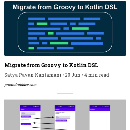
Migrate from Groovy to Kotlin DSL
Satya Pavan Kantamani • 20 Jun • 4 min read
proandroiddev.com