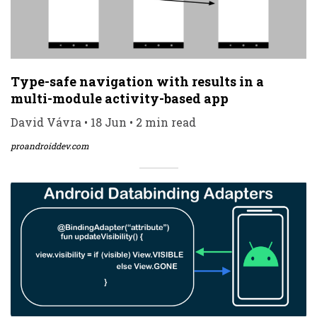
Type-safe navigation with results in a
multi-module activity-based app
David Vávra • 18 Jun • 2 min read
proandroiddev.com