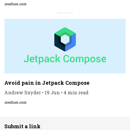
medium.com
Avoid pain in Jetpack Compose
Andrew Snyder • 19 Jun • 4 min read
medium.com
Submit a link