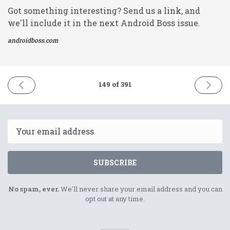
Got something interesting? Send us a link, and
we'll include it in the next Android Boss issue.
androidboss.com
PREVIOUS
NEXT
149 of 391
ISSUE
ISSUE
18th
22nd
June
June
2021
2021
Email
SUBSCRIBE
No spam, ever.
We'll never share your email address and you can
opt out at any time.