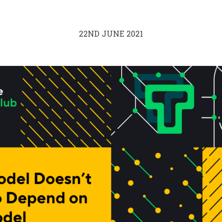
22ND JUNE 2021