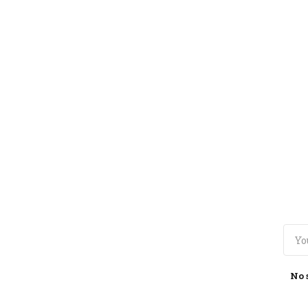
TOGGLE
MENU
No 