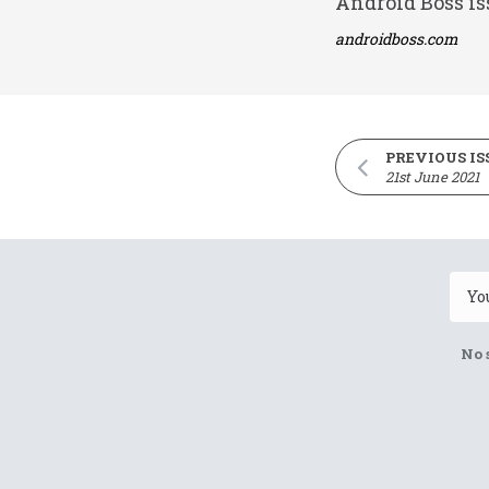
Android Boss is
androidboss.com
PREVIOUS IS
21st June 2021
No 