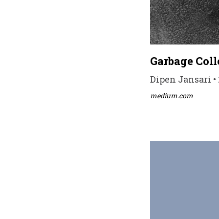
Garbage Coll
Dipen Jansari • 
medium.com