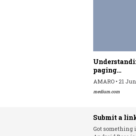
Understandin
paging…
AMARO • 21 Jun 
medium.com
Submit a lin
Got something i