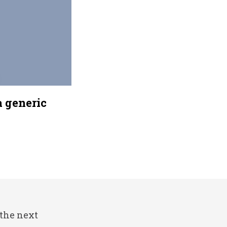
a generic
 the next