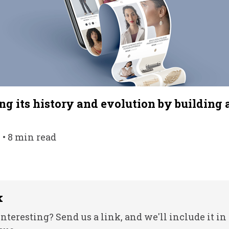
g its history and evolution by building 
• 8 min read
k
nteresting? Send us a link, and we'll include it in