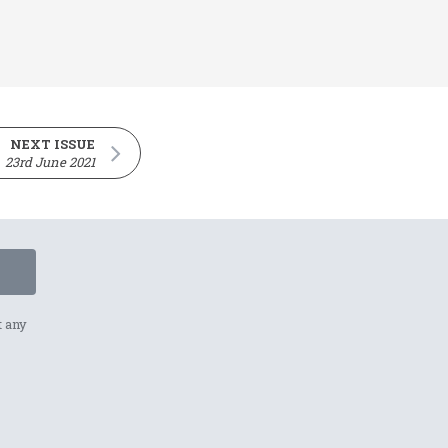
NEXT ISSUE
23rd June 2021
t any