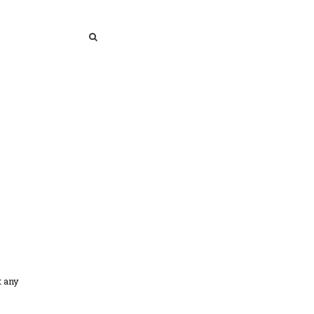
SEARCH
SEARCH
t any