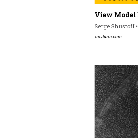
View Model 
Serge Shustoff •
medium.com