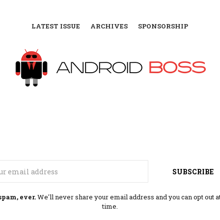
LATEST ISSUE
ARCHIVES
SPONSORSHIP
Email
SUBSCRIBE
spam, ever.
We'll never share your email address and you can opt out a
time.