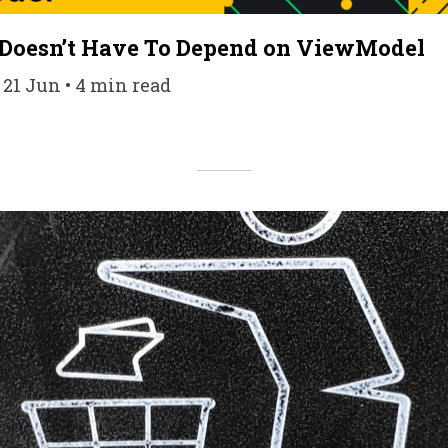
Doesn’t Have To Depend on ViewModel
 21 Jun • 4 min read