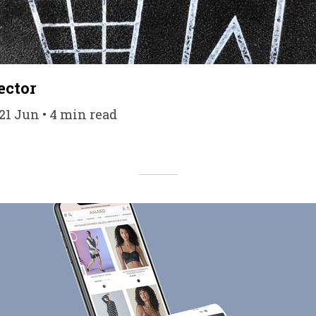
ector
21 Jun • 4 min read