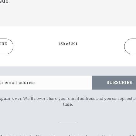
sue.
SUE
150 of 391
Email
SUBSCRIBE
spam, ever.
We'll never share your email address and you can opt out a
time.