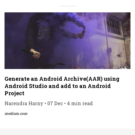
Generate an Android Archive(AAR) using
Android Studio and add to an Android
Project
Narendra Harny • 07 Dec • 4 min read
medium.com