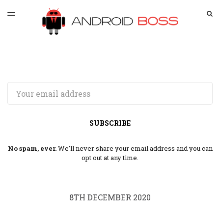
LATEST ISSUE
S
TOGGLE
MENU
ARCHIVES
SPONSORSHIP
Email
SUBSCRIBE
No spam, ever.
We'll never share your email address and you can
opt out at any time.
8TH DECEMBER 2020