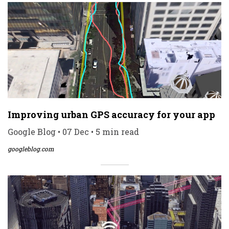
Improving urban GPS accuracy for your app
Google Blog • 07 Dec • 5 min read
googleblog.com