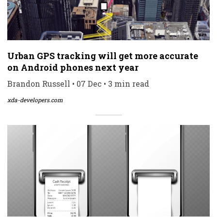
Urban GPS tracking will get more accurate
on Android phones next year
Brandon Russell • 07 Dec • 3 min read
xda-developers.com