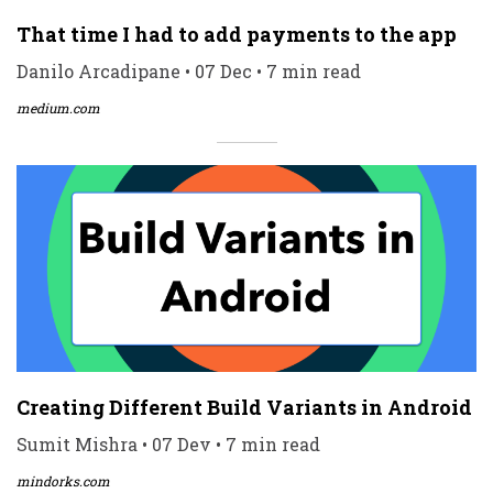
That time I had to add payments to the app
Danilo Arcadipane • 07 Dec • 7 min read
medium.com
Creating Different Build Variants in Android
Sumit Mishra • 07 Dev • 7 min read
mindorks.com