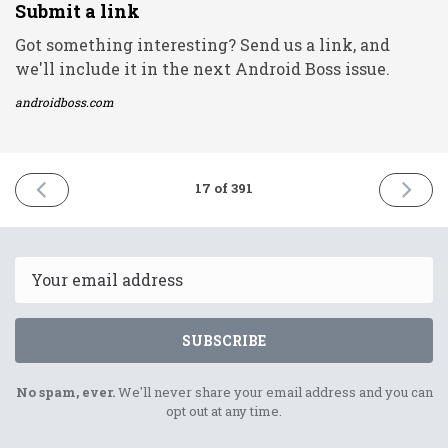
Submit a link
Got something interesting? Send us a link, and
we'll include it in the next Android Boss issue.
androidboss.com
PREVIOUS
NEXT
17 of 391
ISSUE
ISSUE
7th
9th
December
Decemb
2020
2020
Email
SUBSCRIBE
No spam, ever.
We'll never share your email address and you can
opt out at any time.