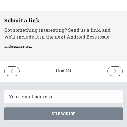
Submit a link
Got something interesting? Send us a link, and
we'll include it in the next Android Boss issue.
androidboss.com
PREVIOUS
NEXT
18 of 391
ISSUE
ISSUE
8th
10th
December
Decemb
2020
2020
Email
SUBSCRIBE