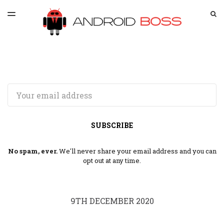
LATEST ISSUE
S
TOGGLE
MENU
ARCHIVES
SPONSORSHIP
Email
SUBSCRIBE
No spam, ever.
We'll never share your email address and you can
opt out at any time.
9TH DECEMBER 2020