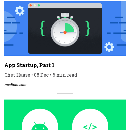
App Startup, Part 1
Chet Haase • 08 Dec • 6 min read
medium.com