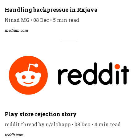
Handling backpressue in Rxjava
Ninad MG • 08 Dec • 5 min read
medium.com
Play store rejection story
reddit thread by u/alchapp • 08 Dec • 4 min read
reddit.com