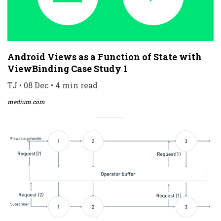
Android Views as a Function of State with
ViewBinding Case Study 1
TJ • 08 Dec • 4 min read
medium.com