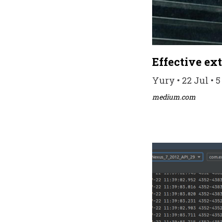
Effective ex
Yury • 22 Jul • 
medium.com