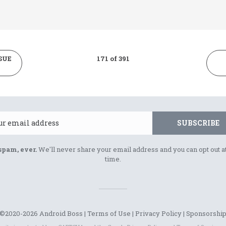
SUE
171 of 391
Email
SUBSCRIBE
spam, ever.
We'll never share your email address and you can opt out a
time.
©2020-2026 Android Boss |
Terms of Use
|
Privacy Policy
|
Sponsorshi