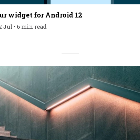
r widget for Android 12
 Jul • 6 min read