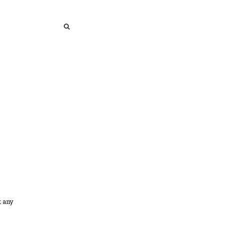
SEARCH
SEARCH
t any