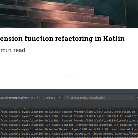
tension function refactoring in Kotlin
5 min read