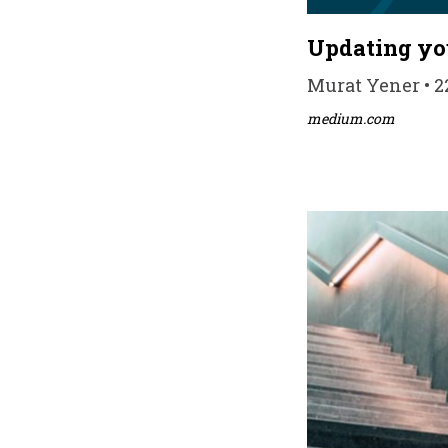
Updating you
Murat Yener • 22
medium.com