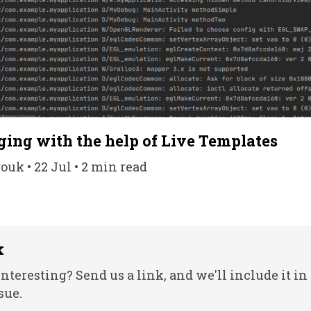
ging with the help of Live Templates
k • 22 Jul • 2 min read
k
nteresting? Send us a link, and we'll include it in
sue.