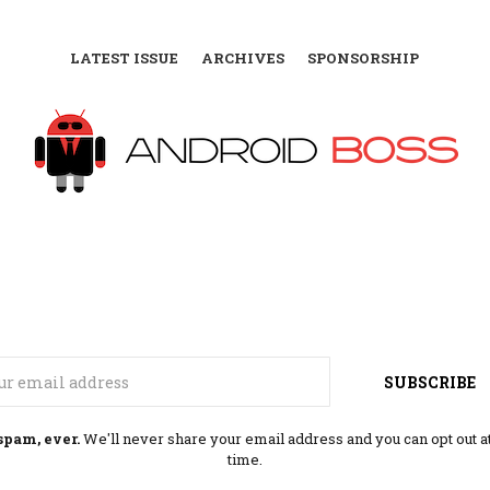
LATEST ISSUE
ARCHIVES
SPONSORSHIP
Email
SUBSCRIBE
spam, ever.
We'll never share your email address and you can opt out a
time.