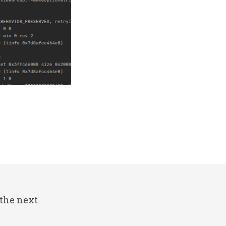
 the next