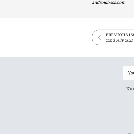
androidboss.com
PREVIOUS IS
22nd July 2021
No 