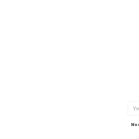
TOGGLE
MENU
No 