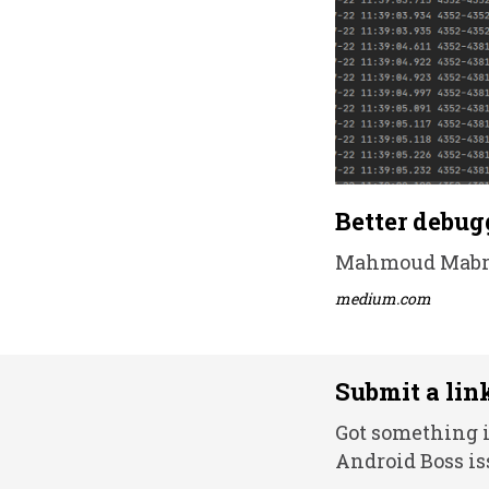
Better debug
Mahmoud Mabrou
medium.com
Submit a lin
Got something i
Android Boss is