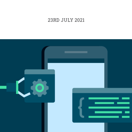
23RD JULY 2021