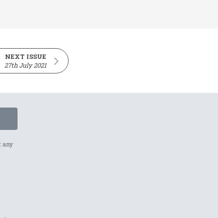
NEXT ISSUE
27th July 2021
t any
p