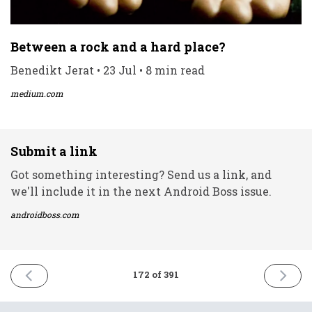
Between a rock and a hard place?
Benedikt Jerat • 23 Jul • 8 min read
medium.com
Submit a link
Got something interesting? Send us a link, and
we'll include it in the next Android Boss issue.
androidboss.com
PREVIOUS
NEXT
172 of 391
ISSUE
ISSUE
23rd
29th
July
July