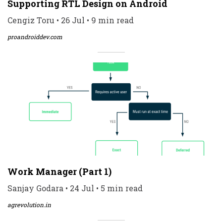
Supporting RTL Design on Android
Cengiz Toru • 26 Jul • 9 min read
proandroiddev.com
Work Manager (Part 1)
Sanjay Godara • 24 Jul • 5 min read
agrevolution.in