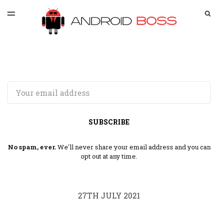
LATEST ISSUE
S
TOGGLE
MENU
ARCHIVES
SPONSORSHIP
Email
SUBSCRIBE
No spam, ever.
We'll never share your email address and you can
opt out at any time.
27TH JULY 2021