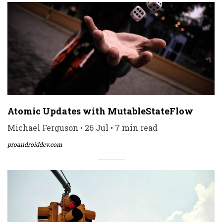
Atomic Updates with MutableStateFlow
Michael Ferguson • 26 Jul • 7 min read
proandroiddev.com