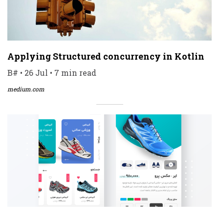
Applying Structured concurrency in Kotlin
B# • 26 Jul • 7 min read
medium.com