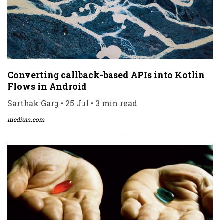
Converting callback-based APIs into Kotlin
Flows in Android
Sarthak Garg • 25 Jul • 3 min read
medium.com