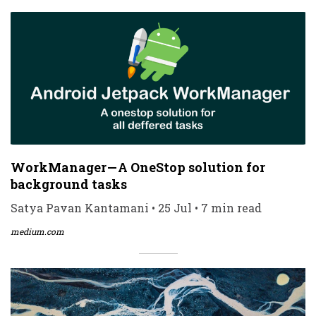
WorkManager — A OneStop solution for
background tasks
Satya Pavan Kantamani • 25 Jul • 7 min read
medium.com