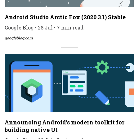
Android Studio Arctic Fox (2020.3.1) Stable
Google Blog • 28 Jul • 7 min read
googleblog.com
Announcing Android’s modern toolkit for
building native UI