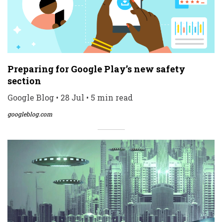
Preparing for Google Play’s new safety
section
Google Blog • 28 Jul • 5 min read
googleblog.com