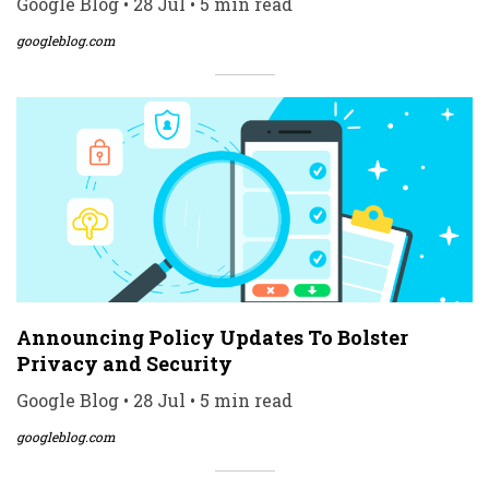
Google Blog • 28 Jul • 5 min read
googleblog.com
Announcing Policy Updates To Bolster
Privacy and Security
Google Blog • 28 Jul • 5 min read
googleblog.com