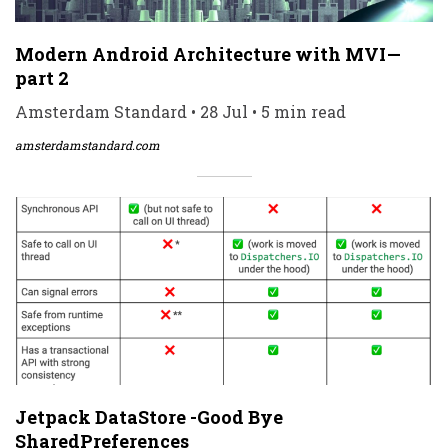
Modern Android Architecture with MVI —
part 2
Amsterdam Standard • 28 Jul • 5 min read
amsterdamstandard.com
Jetpack DataStore -Good Bye
SharedPreferences