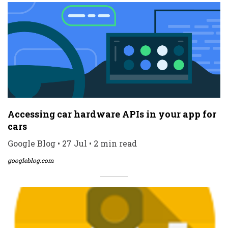
Accessing car hardware APIs in your app for
cars
Google Blog • 27 Jul • 2 min read
googleblog.com