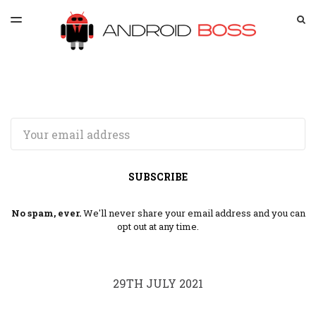
LATEST ISSUE
S
TOGGLE
MENU
ARCHIVES
SPONSORSHIP
Email
SUBSCRIBE
No spam, ever.
We'll never share your email address and you can
opt out at any time.
29TH JULY 2021