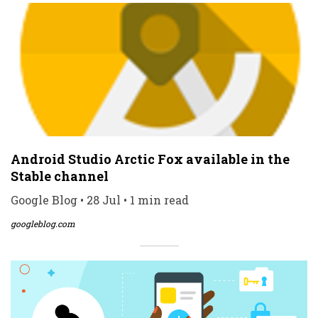
Android Studio Arctic Fox available in the
Stable channel
Google Blog • 28 Jul • 1 min read
googleblog.com