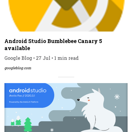
Android Studio Bumblebee Canary 5
available
Google Blog • 27 Jul • 1 min read
googleblog.com