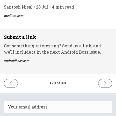
Santosh Nisal • 28 Jul • 4 min read
medium.com
Submit a link
Got something interesting? Send us a link, and
we'll include it in the next Android Boss issue.
androidboss.com
PREVIOUS
NEXT
173 of 391
ISSUE
ISSUE
27th
2nd
July
August
2021
2021
Email