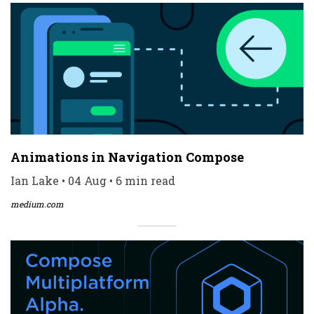
Animations in Navigation Compose
Ian Lake • 04 Aug • 6 min read
medium.com