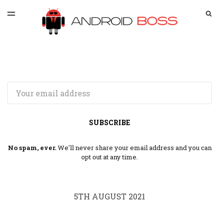
LATEST ISSUE
S
TOGGLE
MENU
ARCHIVES
SPONSORSHIP
Email
SUBSCRIBE
No spam, ever.
We'll never share your email address and you can
opt out at any time.
5TH AUGUST 2021