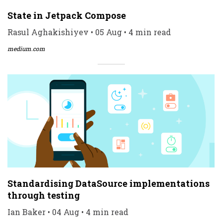
State in Jetpack Compose
Rasul Aghakishiyev • 05 Aug • 4 min read
medium.com
Standardising DataSource implementations
through testing
Ian Baker • 04 Aug • 4 min read