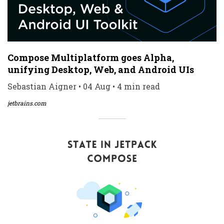
Compose Multiplatform goes Alpha,
unifying Desktop, Web, and Android UIs
Sebastian Aigner • 04 Aug • 4 min read
jetbrains.com