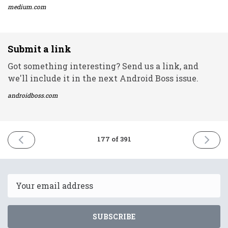
medium.com
Submit a link
Got something interesting? Send us a link, and
we'll include it in the next Android Boss issue.
androidboss.com
PREVIOUS
NEXT
177 of 391
ISSUE
ISSUE
4th
6th
August
August
2021
2021
Email
SUBSCRIBE