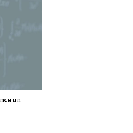
ance on