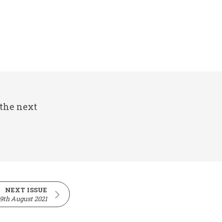
 the next
NEXT ISSUE
9th August 2021