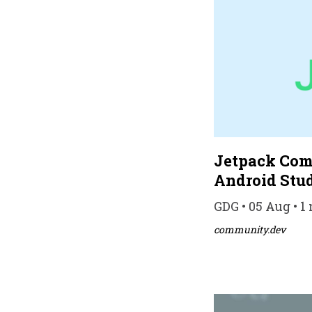
Jetpack Com
Android Stu
GDG • 05 Aug • 1
community.dev