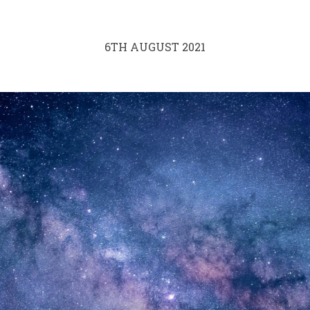
6TH AUGUST 2021