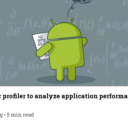
 profiler to analyze application perform
g • 5 min read