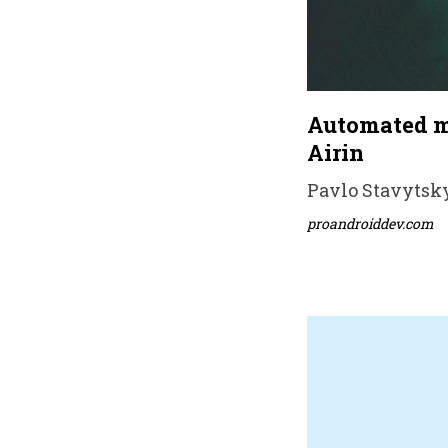
Automated mi
Airin
Pavlo Stavytsky
proandroiddev.com