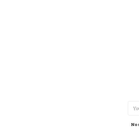
TOGGLE
MENU
No 