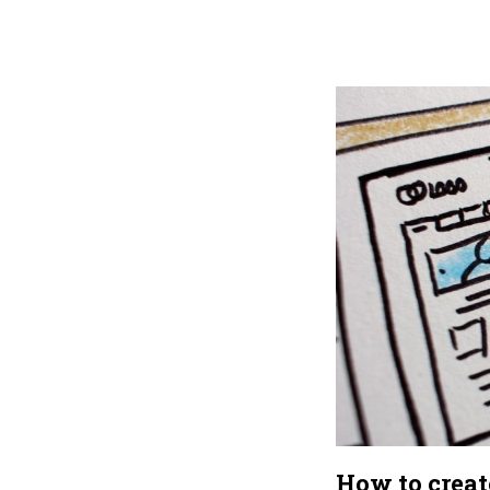
How to crea