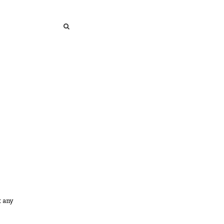
SEARCH
SEARCH
t any