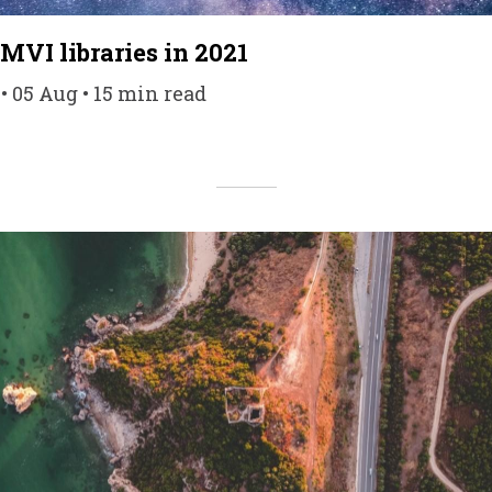
MVI libraries in 2021
 05 Aug • 15 min read