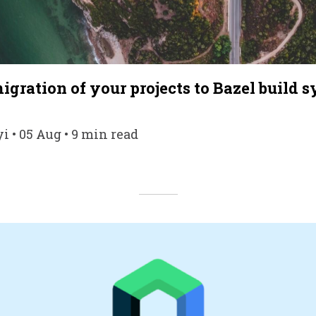
gration of your projects to Bazel build 
i • 05 Aug • 9 min read