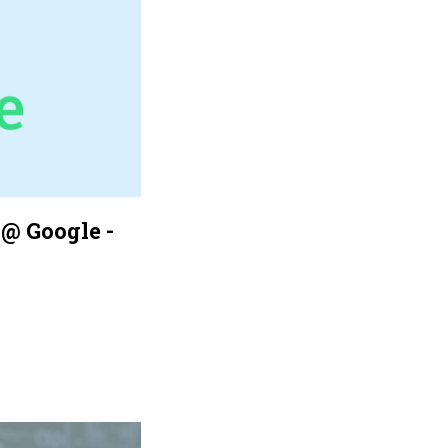
@ Google -