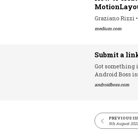
MotionLayo
Graziano Rizzi •
medium.com
Submit a lin
Got something i
Android Boss is
androidboss.com
PREVIOUS IS
5th August 202