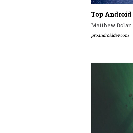
Top Android 
Matthew Dolan •
proandroiddev.com