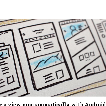
te a view programmatically with Android