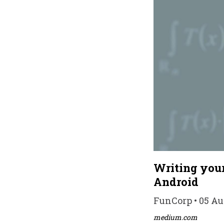
Writing your
Android
FunCorp • 05 Au
medium.com