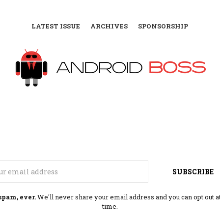
LATEST ISSUE
ARCHIVES
SPONSORSHIP
Email
SUBSCRIBE
spam, ever.
We'll never share your email address and you can opt out a
time.