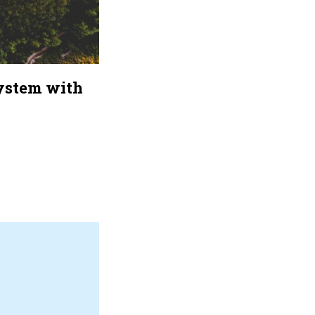
system with