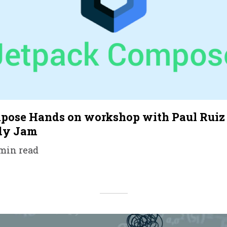
pose Hands on workshop with Paul Ruiz 
dy Jam
 min read