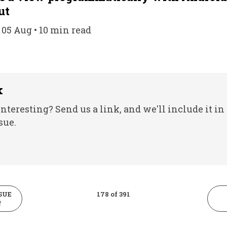
ut
 05 Aug • 10 min read
k
nteresting? Send us a link, and we'll include it in
sue.
SUE
178 of 391
1