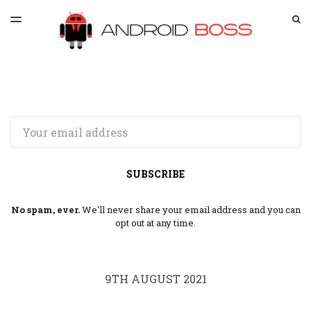
LATEST ISSUE
S
TOGGLE
MENU
ARCHIVES
SPONSORSHIP
Email
SUBSCRIBE
No spam, ever.
We'll never share your email address and you can
opt out at any time.
9TH AUGUST 2021