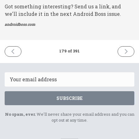
Got something interesting? Send us a link, and
we'll include it in the next Android Boss issue.
androidboss.com
PREVIOUS
NEXT
179 of 391
ISSUE
ISSUE
6th
10th
August
August
2021
2021
Email
SUBSCRIBE
No spam, ever.
We'll never share your email address and you can
opt out at any time.