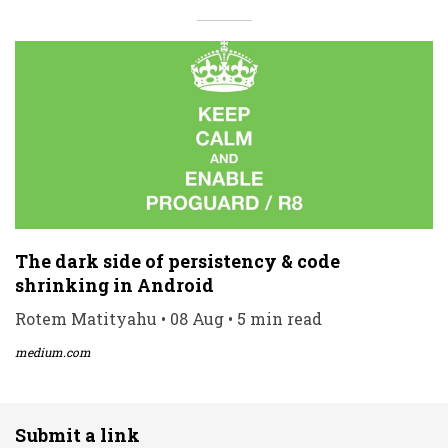
The dark side of persistency & code
shrinking in Android
Rotem Matityahu • 08 Aug • 5 min read
medium.com
Submit a link