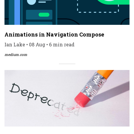
Animations in Navigation Compose
Ian Lake • 08 Aug • 6 min read
medium.com