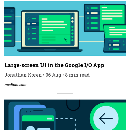
Large-screen UI in the Google I/O App
Jonathan Koren • 06 Aug • 8 min read
medium.com