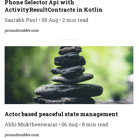
Phone Selector Api with
ActivityResultContracts in Kotlin
Saurabh Pant • 08 Aug • 2 min read
proandroiddev.com
Actor based peaceful state management
Abhi Muktheeswarar • 06 Aug • 8 min read
proandroiddev.com