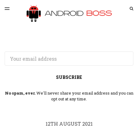
LATEST ISSUE
S
TOGGLE
MENU
ARCHIVES
SPONSORSHIP
Email
SUBSCRIBE
No spam, ever.
We'll never share your email address and you can
opt out at any time.
12TH AUGUST 2021