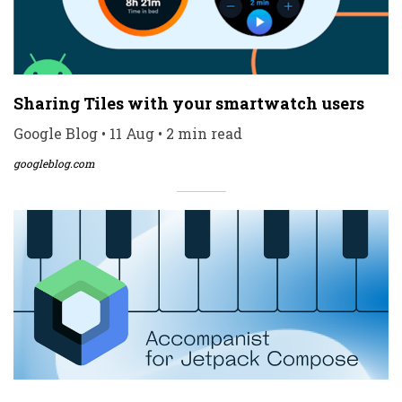
Sharing Tiles with your smartwatch users
Google Blog • 11 Aug • 2 min read
googleblog.com