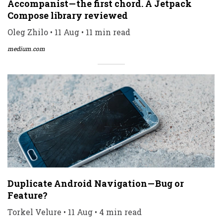
Accompanist — the first chord. A Jetpack
Compose library reviewed
Oleg Zhilo • 11 Aug • 11 min read
medium.com
Duplicate Android Navigation — Bug or
Feature?
Torkel Velure • 11 Aug • 4 min read