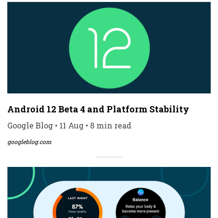
Android 12 Beta 4 and Platform Stability
Google Blog • 11 Aug • 8 min read
googleblog.com