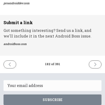
proandroiddev.com
Submit a link
Got something interesting? Send us a link, and
we'll include it in the next Android Boss issue.
androidboss.com
PREVIOUS
NEXT
182 of 391
ISSUE
ISSUE
11th
13th
August
August
2021
2021
Email
SUBSCRIBE