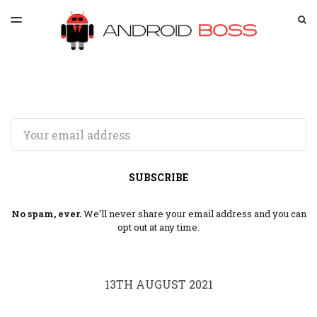
LATEST ISSUE
S
TOGGLE
MENU
ARCHIVES
SPONSORSHIP
Email
SUBSCRIBE
No spam, ever.
We'll never share your email address and you can
opt out at any time.
13TH AUGUST 2021