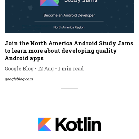
Join the North America Android Study Jams
to learn more about developing quality
Android apps
Google Blog • 12 Aug • 1 min read
googleblog.com