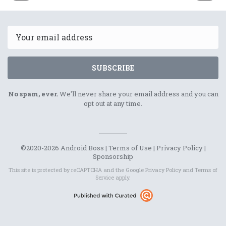
12th
16th
August
August
2021
2021
Email
SUBSCRIBE
No spam, ever.
We'll never share your email address and you can
opt out at any time.
©2020-2026 Android Boss |
Terms of Use
|
Privacy Policy
|
Sponsorship
This site is protected by reCAPTCHA and the Google
Privacy Policy
and
Terms of
Service
apply.