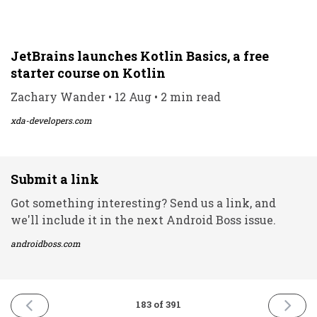
JetBrains launches Kotlin Basics, a free
starter course on Kotlin
Zachary Wander • 12 Aug • 2 min read
xda-developers.com
Submit a link
Got something interesting? Send us a link, and
we'll include it in the next Android Boss issue.
androidboss.com
PREVIOUS
NEXT
183 of 391
ISSUE
ISSUE