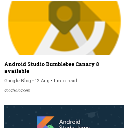
Android Studio Bumblebee Canary 8
available
Google Blog • 12 Aug • 1 min read
googleblog.com