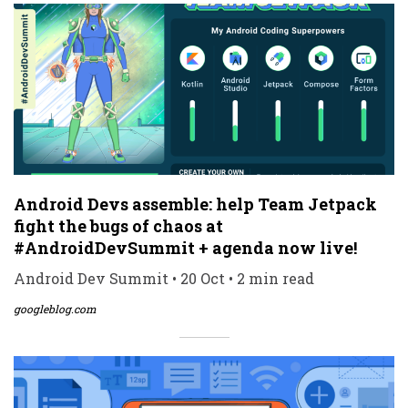
Android Devs assemble: help Team Jetpack
fight the bugs of chaos at
#AndroidDevSummit + agenda now live!
Android Dev Summit • 20 Oct • 2 min read
googleblog.com