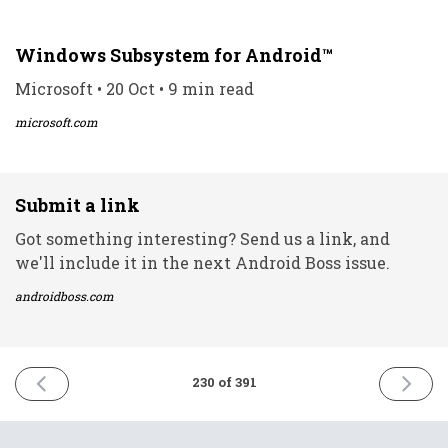
Windows Subsystem for Android™️
Microsoft • 20 Oct • 9 min read
microsoft.com
Submit a link
Got something interesting? Send us a link, and
we'll include it in the next Android Boss issue.
androidboss.com
PREVIOUS
NEXT
230 of 391
ISSUE
ISSUE
20th
22nd
October
October