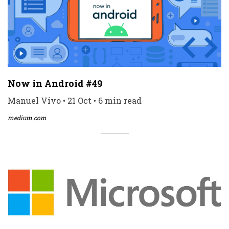
Now in Android #49
Manuel Vivo • 21 Oct • 6 min read
medium.com