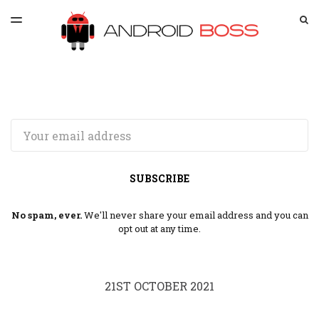
LATEST ISSUE
S
TOGGLE
MENU
ARCHIVES
SPONSORSHIP
Email
SUBSCRIBE
No spam, ever.
We'll never share your email address and you can
opt out at any time.
21ST OCTOBER 2021