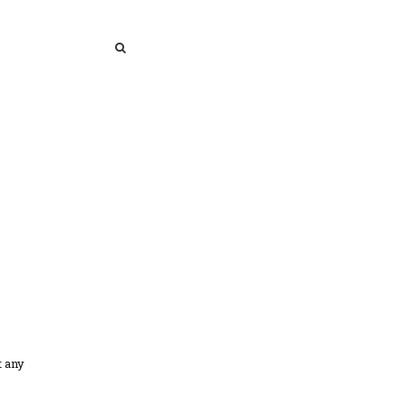
SEARCH
SEARCH
t any