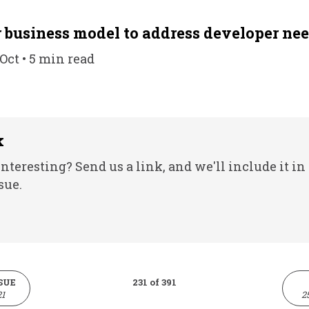
 business model to address developer ne
 Oct • 5 min read
k
nteresting? Send us a link, and we'll include it in
sue.
SUE
231 of 391
21
2