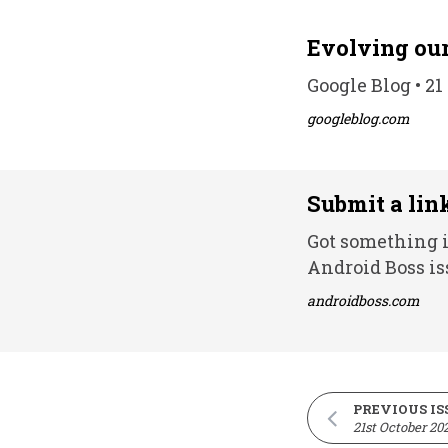
Evolving our
Google Blog • 21
googleblog.com
Submit a lin
Got something i
Android Boss is
androidboss.com
PREVIOUS IS
21st October 20