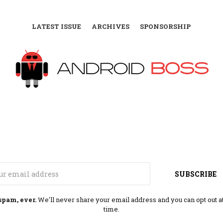
LATEST ISSUE
ARCHIVES
SPONSORSHIP
Email
SUBSCRIBE
spam, ever.
We'll never share your email address and you can opt out a
time.