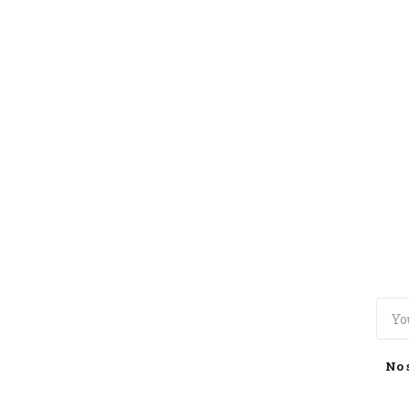
TOGGLE
MENU
No 