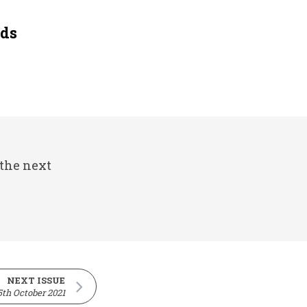
eds
 the next
NEXT ISSUE
5th October 2021