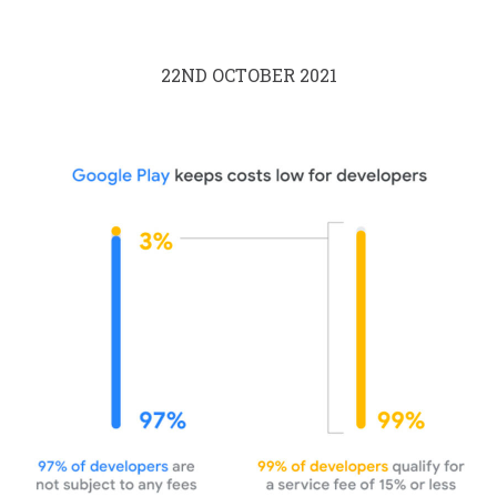
22ND OCTOBER 2021