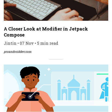
A Closer Look at Modifier in Jetpack
Compose
Jintin • 07 Nov • 5 min read
proandroiddev.com