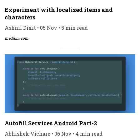
Experiment with localized items and
characters
Ashnil Dixit • 05 Nov • 5 min read
medium.com
Autofill Services Android Part-2
Abhishek Vichare • 06 Nov • 4 min read