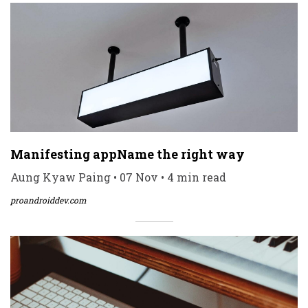
Manifesting appName the right way
Aung Kyaw Paing • 07 Nov • 4 min read
proandroiddev.com