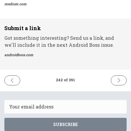
medium.com
Submit a link
Got something interesting? Send us a link, and
we'll include it in the next Android Boss issue.
androidboss.com
PREVIOUS
NEXT
242 of 391
ISSUE
ISSUE
5th
9th
November
Novemb
2021
2021
Email
SUBSCRIBE