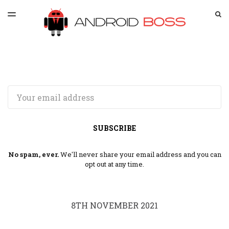
LATEST ISSUE
S
TOGGLE
MENU
ARCHIVES
SPONSORSHIP
Email
SUBSCRIBE
No spam, ever.
We'll never share your email address and you can
opt out at any time.
8TH NOVEMBER 2021