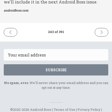
we'll include it in the next Android Boss issue.
androidboss.com
PREVIOUS
NEXT
243 of 391
ISSUE
ISSUE
8th
10th
November
Novemb
2021
2021
Email
SUBSCRIBE
No spam, ever.
We'll never share your email address and you can
opt out at any time.
©2020-2026 Android Boss |
Terms of Use
|
Privacy Policy
|