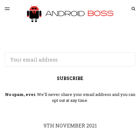
LATEST ISSUE
S
TOGGLE
MENU
ARCHIVES
SPONSORSHIP
Email
SUBSCRIBE
No spam, ever.
We'll never share your email address and you can
opt out at any time.
9TH NOVEMBER 2021