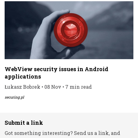
WebView security issues in Android
applications
Łukasz Bobrek • 08 Nov • 7 min read
securing.pl
Submit a link
Got something interesting? Send us a link, and