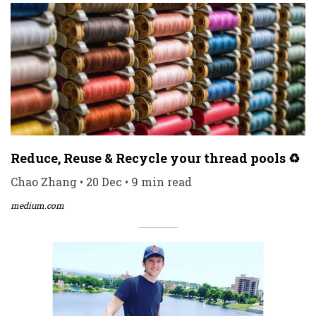
Reduce, Reuse & Recycle your thread pools ♻️
Chao Zhang • 20 Dec • 9 min read
medium.com