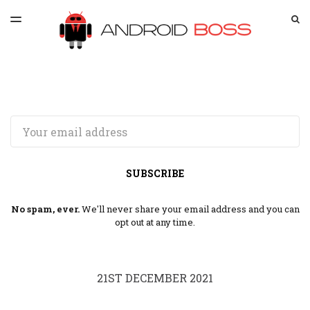
LATEST ISSUE
S
TOGGLE
MENU
ARCHIVES
SPONSORSHIP
Email
SUBSCRIBE
No spam, ever.
We'll never share your email address and you can
opt out at any time.
21ST DECEMBER 2021