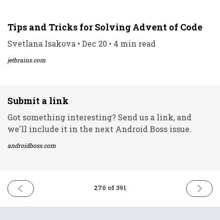
Tips and Tricks for Solving Advent of Code
Svetlana Isakova • Dec 20 • 4 min read
jetbrains.com
Submit a link
Got something interesting? Send us a link, and
we'll include it in the next Android Boss issue.
androidboss.com
PREVIOUS
NEXT
270 of 391
ISSUE
ISSUE
20th
22nd
December
Decemb