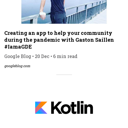
Creating an app to help your community
during the pandemic with Gaston Saillen
#IamaGDE
Google Blog • 20 Dec • 6 min read
googleblog.com