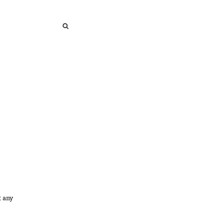
SEARCH
SEARCH
t any