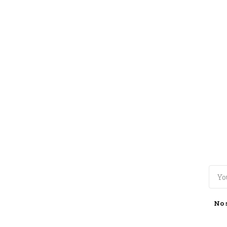
TOGGLE
MENU
No 