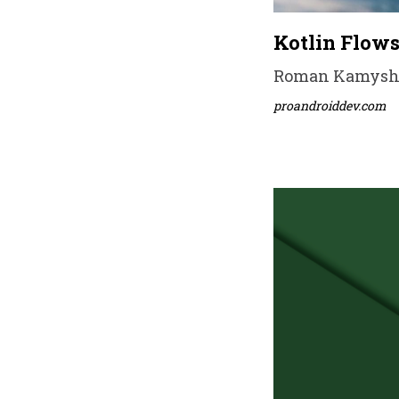
Kotlin Flow
Roman Kamyshni
proandroiddev.com