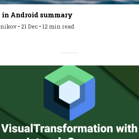
s in Android summary
kov • 21 Dec • 12 min read