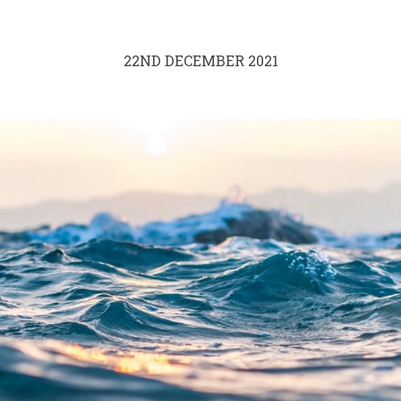
22ND DECEMBER 2021