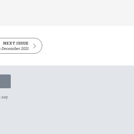
NEXT ISSUE
h December 2021
t any