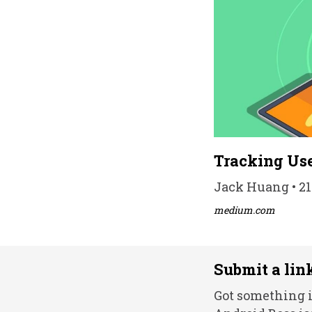
Tracking Use
Jack Huang • 21
medium.com
Submit a lin
Got something i