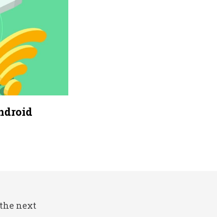
ndroid
 the next