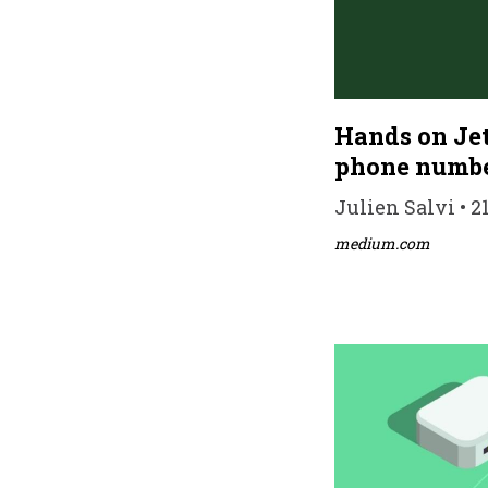
Hands on Jet
phone numbe
Julien Salvi • 2
medium.com