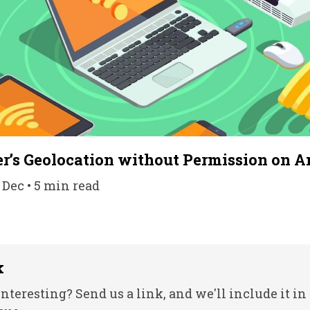
r’s Geolocation without Permission on A
 Dec • 5 min read
k
nteresting? Send us a link, and we'll include it in