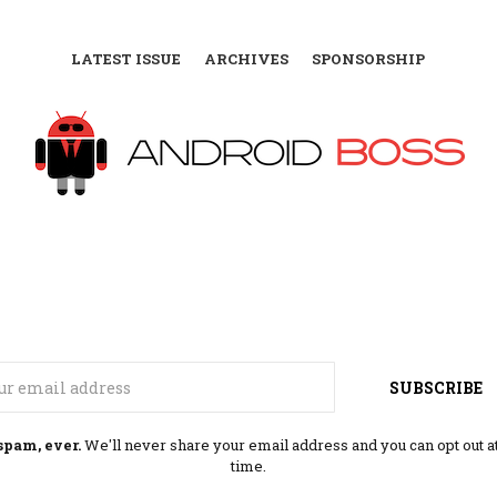
LATEST ISSUE
ARCHIVES
SPONSORSHIP
Email
SUBSCRIBE
spam, ever.
We'll never share your email address and you can opt out a
time.