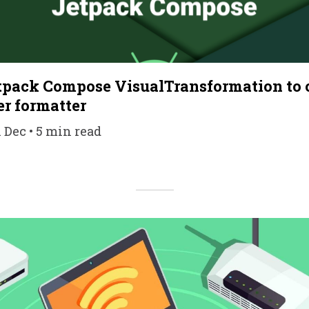
pack Compose VisualTransformation to c
r formatter
1 Dec • 5 min read