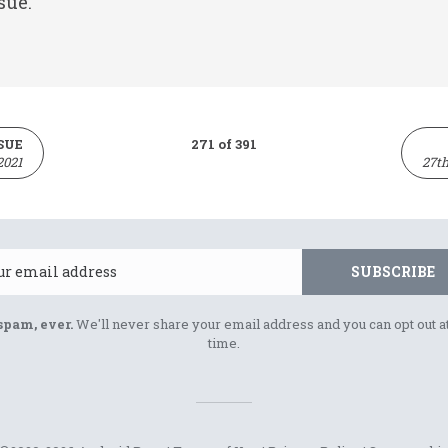
sue.
SUE
271 of 391
2021
27t
Email
SUBSCRIBE
spam, ever.
We'll never share your email address and you can opt out a
time.