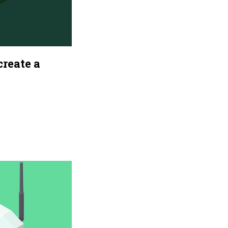
reate a