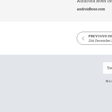
Android Boss is
androidboss.com
PREVIOUS IS
21st December 
No 