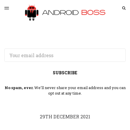
LATEST ISSUE
S
TOGGLE
MENU
ARCHIVES
SPONSORSHIP
Email
SUBSCRIBE
No spam, ever.
We'll never share your email address and you can
opt out at any time.
29TH DECEMBER 2021