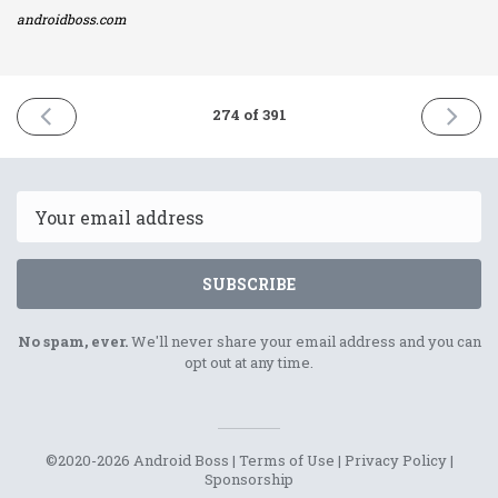
androidboss.com
PREVIOUS
NEXT
274 of 391
ISSUE
ISSUE
28th
30th
December
Decemb
2021
2021
Email
SUBSCRIBE
No spam, ever.
We'll never share your email address and you can
opt out at any time.
©2020-2026 Android Boss |
Terms of Use
|
Privacy Policy
|
Sponsorship