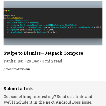
Swipe to Dismiss — Jetpack Compose
Pankaj Rai • 29 Dec • 3 min read
proandroiddev.com
Submit a link
Got something interesting? Send us a link, and
we'll include it in the next Android Boss issue.