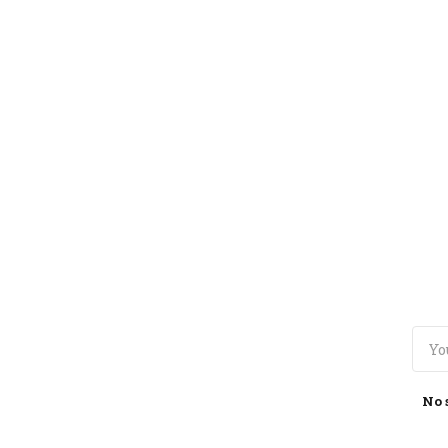
TOGGLE
MENU
No 