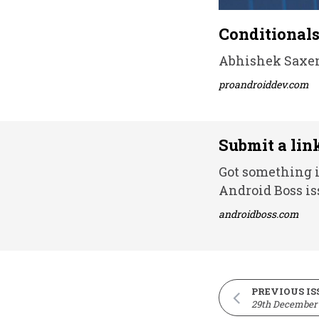
Conditionals
Abhishek Saxena
proandroiddev.com
Submit a lin
Got something i
Android Boss is
androidboss.com
PREVIOUS IS
29th December 