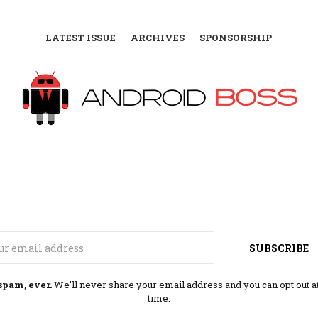
LATEST ISSUE
ARCHIVES
SPONSORSHIP
Email
SUBSCRIBE
spam, ever.
We'll never share your email address and you can opt out a
time.