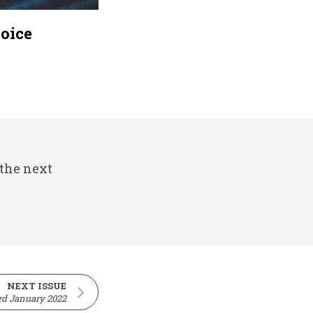
hoice
 the next
NEXT ISSUE
rd January 2022