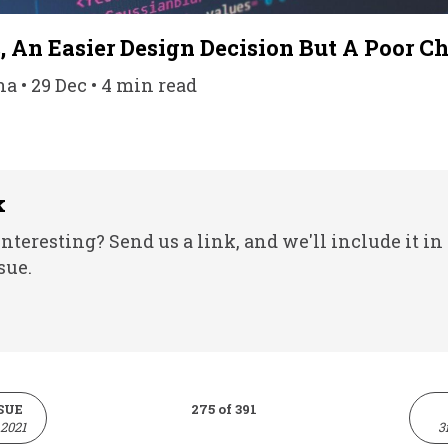
, An Easier Design Decision But A Poor C
 • 29 Dec • 4 min read
k
nteresting? Send us a link, and we'll include it in
sue.
SUE
275 of 391
2021
3