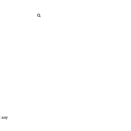
SEARCH
SEARCH
t any