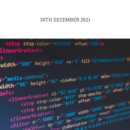
30TH DECEMBER 2021