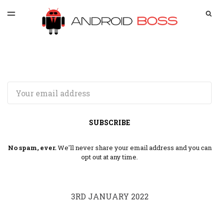
LATEST ISSUE
S
TOGGLE
MENU
ARCHIVES
SPONSORSHIP
Email
SUBSCRIBE
No spam, ever.
We'll never share your email address and you can
opt out at any time.
3RD JANUARY 2022