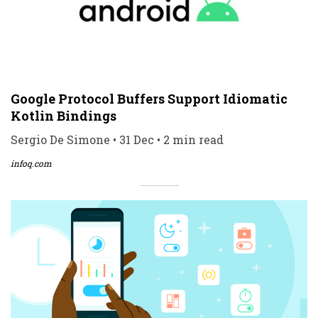
Google Protocol Buffers Support Idiomatic
Kotlin Bindings
Sergio De Simone • 31 Dec • 2 min read
infoq.com