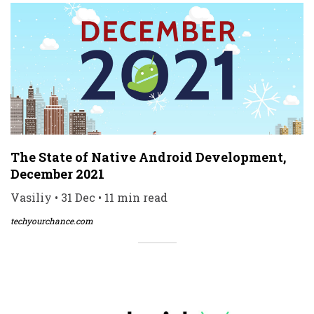
The State of Native Android Development,
December 2021
Vasiliy • 31 Dec • 11 min read
techyourchance.com