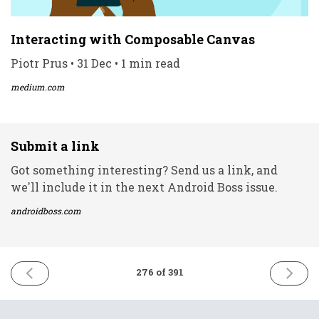
Interacting with Composable Canvas
Piotr Prus • 31 Dec • 1 min read
medium.com
Submit a link
Got something interesting? Send us a link, and
we'll include it in the next Android Boss issue.
androidboss.com
PREVIOUS
NEXT
276 of 391
ISSUE
ISSUE
30th
4th
December
Januar