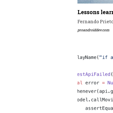
Lessons lear
Fernando Prieto 
proandroiddev.com