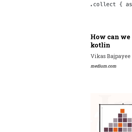
How can we w
kotlin
Vikas Bajpayee •
medium.com