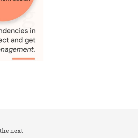
 the next