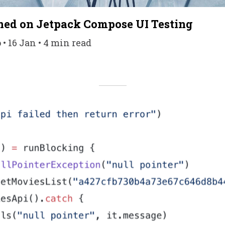
ned on Jetpack Compose UI Testing
• 16 Jan • 4 min read