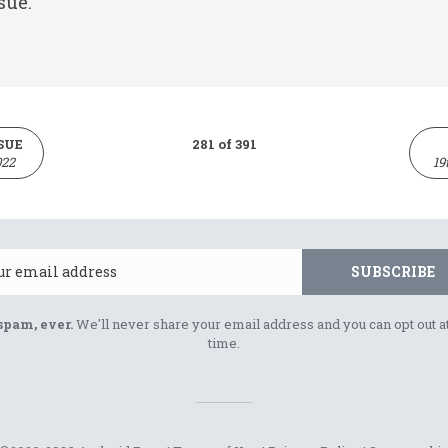
sue.
SUE
281 of 391
022
19
Email
SUBSCRIBE
spam, ever.
We'll never share your email address and you can opt out a
time.