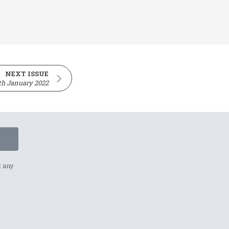
NEXT ISSUE
th January 2022
t any