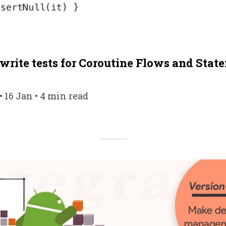
rite tests for Coroutine Flows and State
 16 Jan • 4 min read