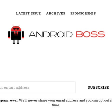
LATEST ISSUE
ARCHIVES
SPONSORSHIP
Email
SUBSCRIBE
spam, ever.
We'll never share your email address and you can opt out a
time.