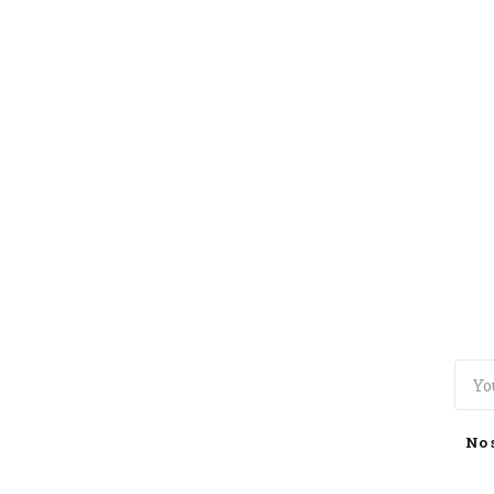
TOGGLE
MENU
No 