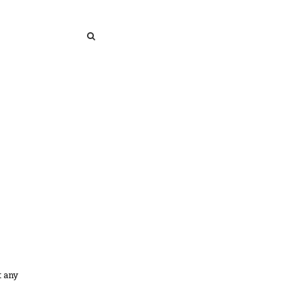
SEARCH
SEARCH
t any