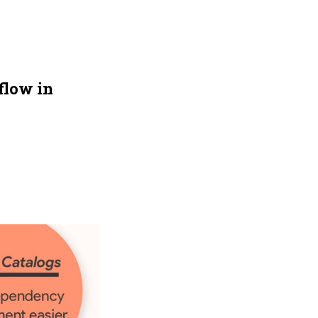
flow in