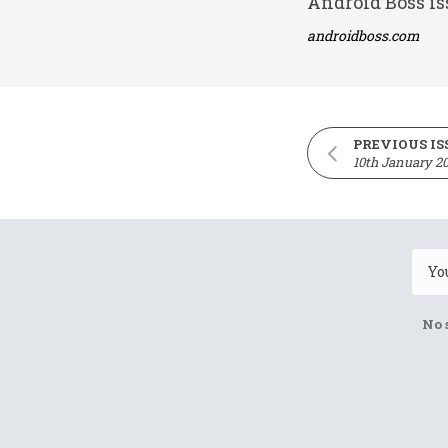
Android Boss is
androidboss.com
PREVIOUS IS
10th January 2
No 