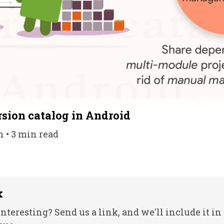
rsion catalog in Android
n • 3 min read
k
nteresting? Send us a link, and we'll include it in