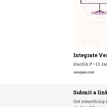
Integrate Ve
Hardik P • 13 Ja
canopas.com
Submit a lin
Got something i