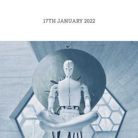
17TH JANUARY 2022