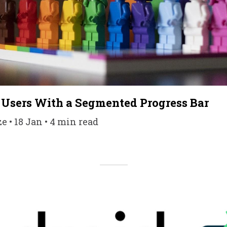
 Users With a Segmented Progress Bar
 • 18 Jan • 4 min read