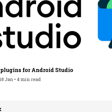
 plugins for Android Studio
18 Jan • 4 min read
k