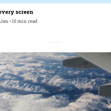
every screen
 Jan • 10 min read