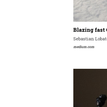
Blazing fast
Sebastian Lobato
medium.com