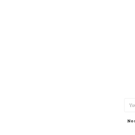
TOGGLE
MENU
No 