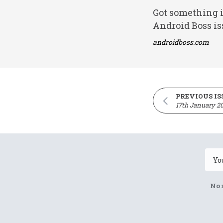
Got something i
Android Boss is
androidboss.com
PREVIOUS IS
17th January 2
No 