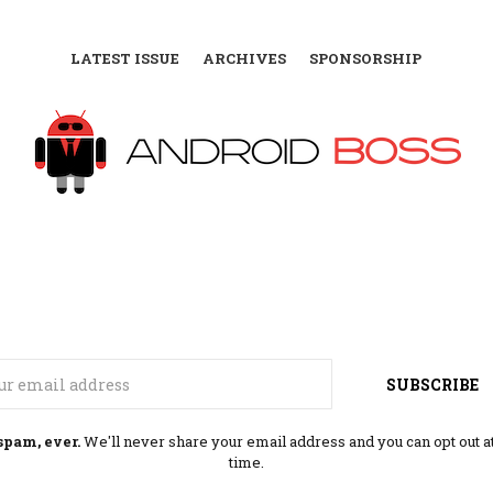
LATEST ISSUE
ARCHIVES
SPONSORSHIP
Email
SUBSCRIBE
spam, ever.
We'll never share your email address and you can opt out a
time.