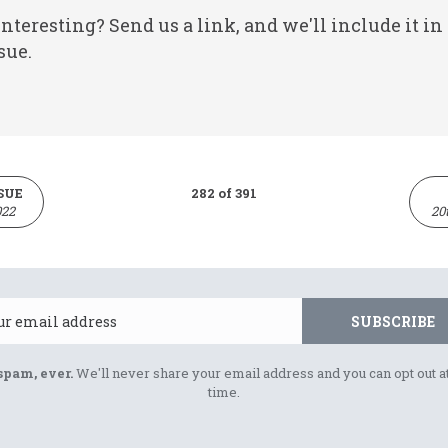
nteresting? Send us a link, and we'll include it in
sue.
SUE
282 of 391
022
20
Email
SUBSCRIBE
spam, ever.
We'll never share your email address and you can opt out a
time.