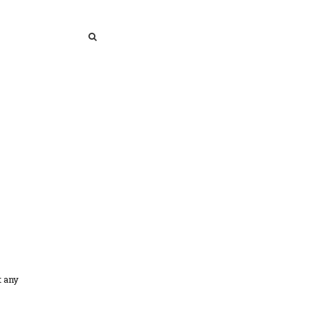
SEARCH
SEARCH
t any