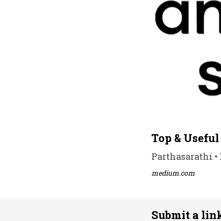
Top & Useful
Parthasarathi • 
medium.com
Submit a lin