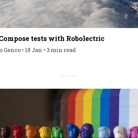
 Compose tests with Robolectric
 Genco • 18 Jan • 3 min read