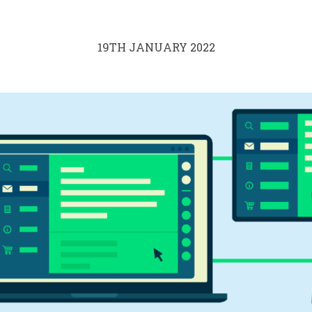
19TH JANUARY 2022