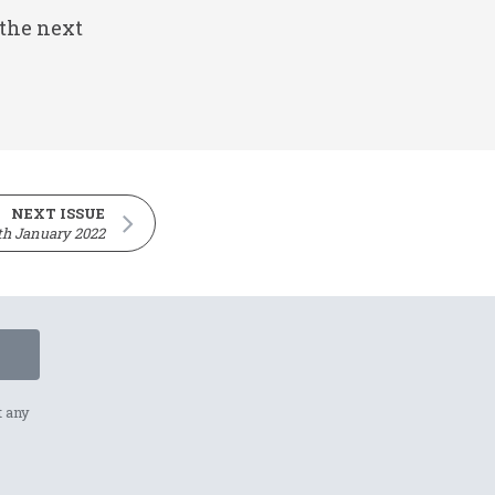
 the next
NEXT ISSUE
th January 2022
t any