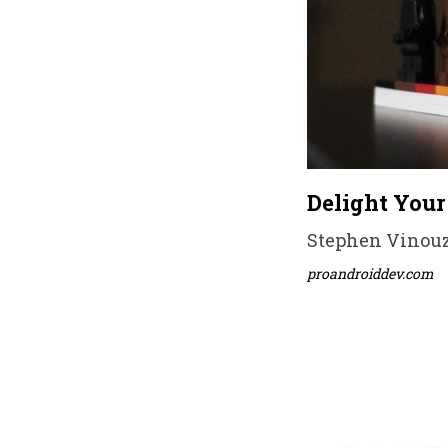
Delight Your
Stephen Vinouze
proandroiddev.com