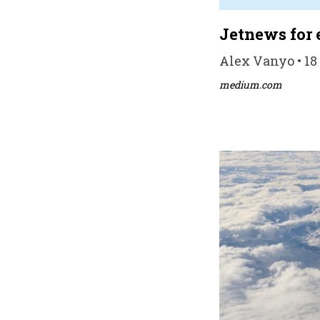
Jetnews for 
Alex Vanyo • 18
medium.com