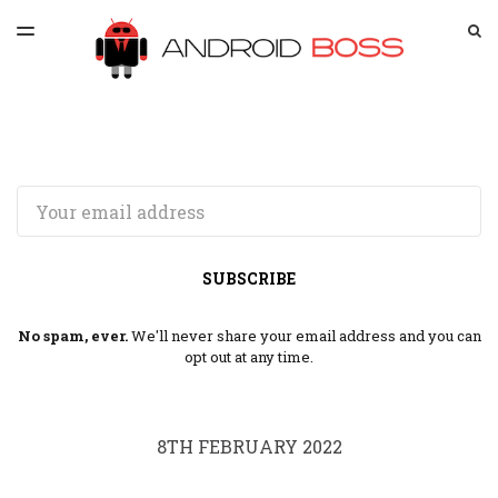
LATEST ISSUE
S
TOGGLE
MENU
ARCHIVES
SPONSORSHIP
Email
SUBSCRIBE
No spam, ever.
We'll never share your email address and you can
opt out at any time.
8TH FEBRUARY 2022