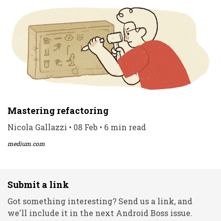
Mastering refactoring
Nicola Gallazzi • 08 Feb • 6 min read
medium.com
Submit a link
Got something interesting? Send us a link, and
we'll include it in the next Android Boss issue.