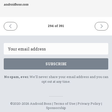
androidboss.com
PREVIOUS
NEXT
294 of 391
ISSUE
ISSUE
7th
10th
February
Februar
2022
2022
Email
SUBSCRIBE
No spam, ever.
We'll never share your email address and you can
opt out at any time.
©2020-2026 Android Boss |
Terms of Use
|
Privacy Policy
|
Sponsorship