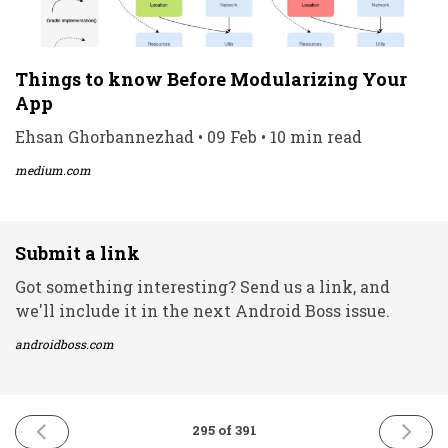
Things to know Before Modularizing Your
App
Ehsan Ghorbannezhad • 09 Feb • 10 min read
medium.com
Submit a link
Got something interesting? Send us a link, and
we'll include it in the next Android Boss issue.
androidboss.com
PREVIOUS
NEXT
295 of 391
ISSUE
ISSUE