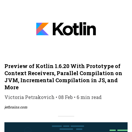
Preview of Kotlin 1.6.20 With Prototype of
Context Receivers, Parallel Compilation on
JVM, Incremental Compilation in JS, and
More
Victoria Petrakovich • 08 Feb • 6 min read
jetbrains.com