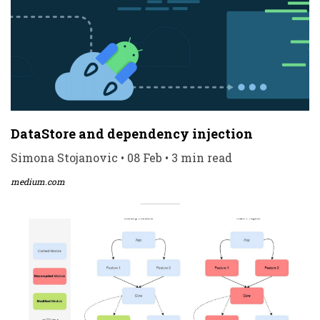
DataStore and dependency injection
Simona Stojanovic • 08 Feb • 3 min read
medium.com