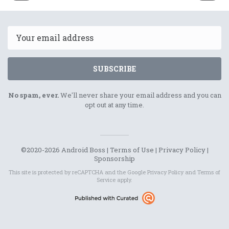
8th
11th
February
Februar
2022
2022
Email
SUBSCRIBE
No spam, ever.
We'll never share your email address and you can
opt out at any time.
©2020-2026 Android Boss |
Terms of Use
|
Privacy Policy
|
Sponsorship
This site is protected by reCAPTCHA and the Google
Privacy Policy
and
Terms of
Service
apply.