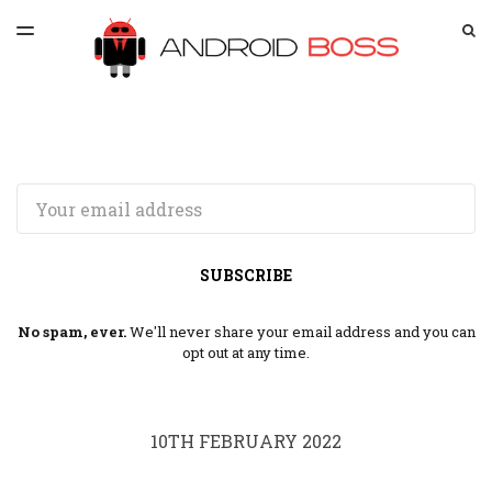
LATEST ISSUE
S
TOGGLE
MENU
ARCHIVES
SPONSORSHIP
Email
SUBSCRIBE
No spam, ever.
We'll never share your email address and you can
opt out at any time.
10TH FEBRUARY 2022