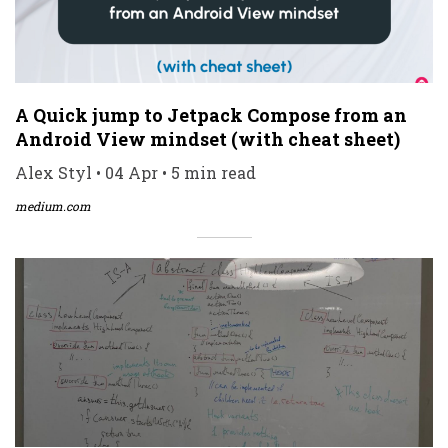
A Quick jump to Jetpack Compose from an
Android View mindset (with cheat sheet)
Alex Styl • 04 Apr • 5 min read
medium.com