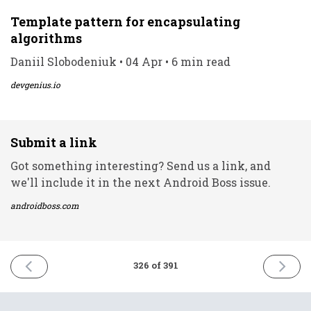
Template pattern for encapsulating
algorithms
Daniil Slobodeniuk • 04 Apr • 6 min read
devgenius.io
Submit a link
Got something interesting? Send us a link, and
we'll include it in the next Android Boss issue.
androidboss.com
PREVIOUS
NEXT
326 of 391
ISSUE
ISSUE
4th
6th
April
April