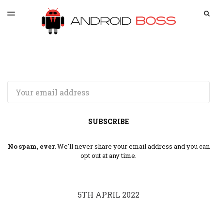
LATEST ISSUE
S
TOGGLE
MENU
ARCHIVES
SPONSORSHIP
Email
SUBSCRIBE
No spam, ever.
We'll never share your email address and you can
opt out at any time.
5TH APRIL 2022