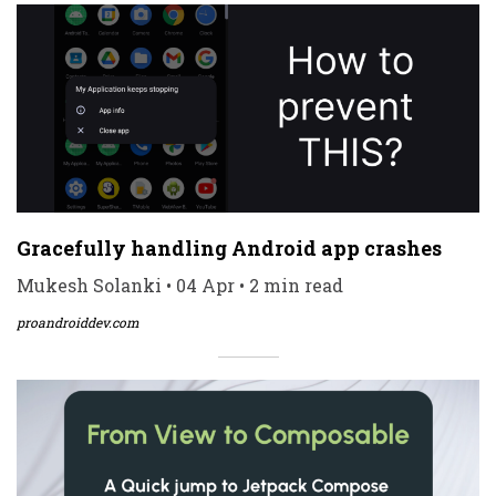
Gracefully handling Android app crashes
Mukesh Solanki • 04 Apr • 2 min read
proandroiddev.com