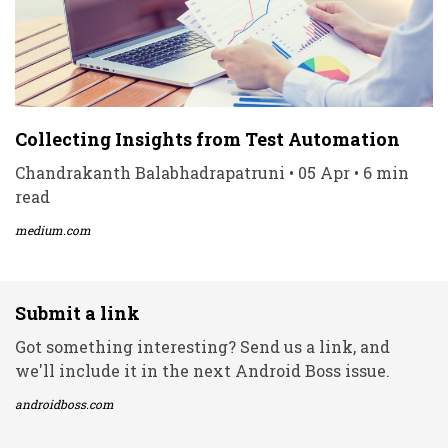
Collecting Insights from Test Automation
Chandrakanth Balabhadrapatruni • 05 Apr • 6 min
read
medium.com
Submit a link
Got something interesting? Send us a link, and
we'll include it in the next Android Boss issue.
androidboss.com