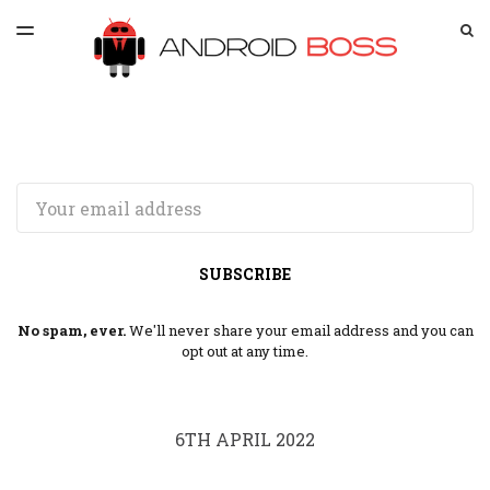
LATEST ISSUE
S
TOGGLE
MENU
ARCHIVES
SPONSORSHIP
Email
SUBSCRIBE
No spam, ever.
We'll never share your email address and you can
opt out at any time.
6TH APRIL 2022