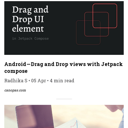
Android — Drag and Drop views with Jetpack
compose
Radhika S • 05 Apr • 4 min read
canopas.com