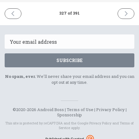
PREVIOUS
NEXT
327 of 391
ISSUE
ISSUE
5th
8th
April
April
2022
2022
Email
SUBSCRIBE
No spam, ever.
We'll never share your email address and you can
opt out at any time.
©2020-2026 Android Boss |
Terms of Use
|
Privacy Policy
|
Sponsorship
This site is protected by reCAPTCHA and the Google
Privacy Policy
and
Terms of
Service
apply.