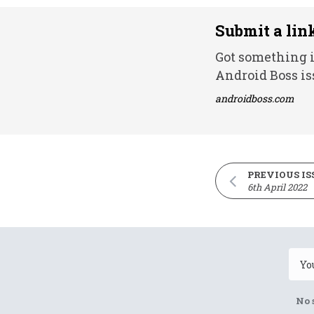
Submit a lin
Got something i
Android Boss is
androidboss.com
PREVIOUS IS
6th April 2022
No 