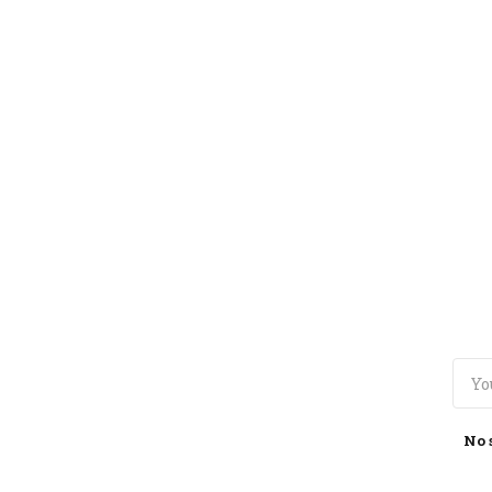
TOGGLE
MENU
No 