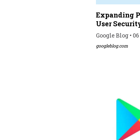
Expanding Pl
User Securit
Google Blog • 06
googleblog.com