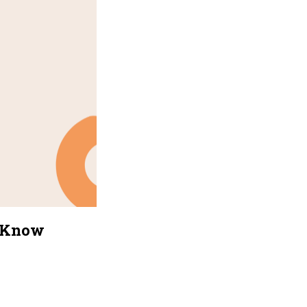
o Know