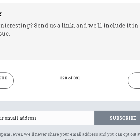
k
nteresting? Send us a link, and we'll include it in
sue.
SUE
328 of 391
Email
SUBSCRIBE
spam, ever.
We'll never share your email address and you can opt out a