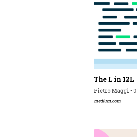
The L in 12L
Pietro Maggi • 0
medium.com