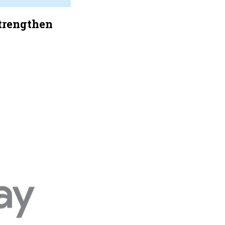
Strengthen