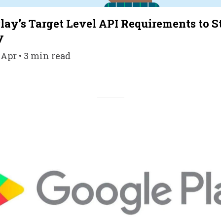
ay’s Target Level API Requirements to 
y
 Apr • 3 min read