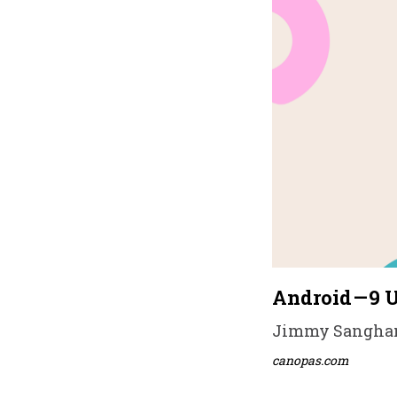
Android — 9 
Jimmy Sanghani 
canopas.com