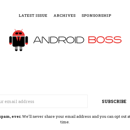
LATEST ISSUE
ARCHIVES
SPONSORSHIP
Email
SUBSCRIBE
spam, ever.
We'll never share your email address and you can opt out a
time.