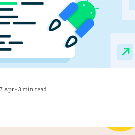
7 Apr • 3 min read