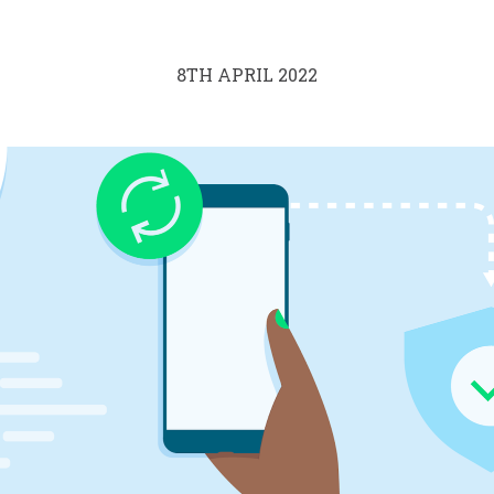
8TH APRIL 2022