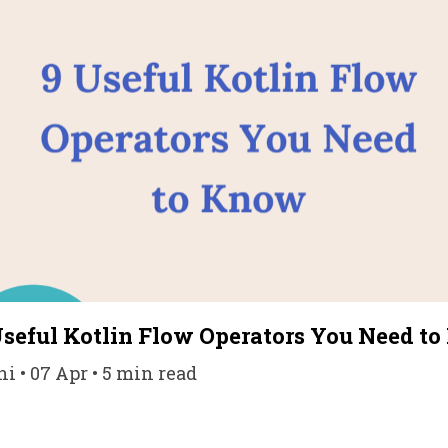
Useful Kotlin Flow Operators You Need t
• 07 Apr • 5 min read