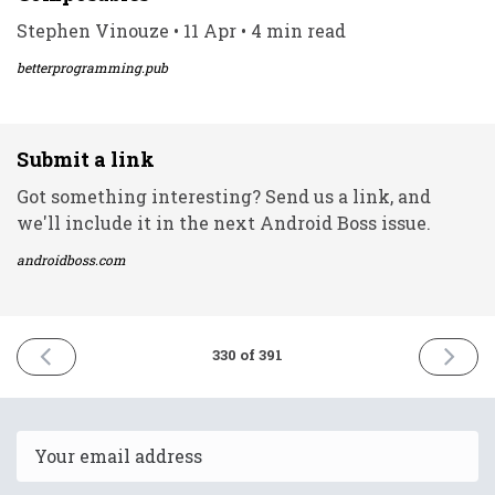
Stephen Vinouze • 11 Apr • 4 min read
betterprogramming.pub
Submit a link
Got something interesting? Send us a link, and
we'll include it in the next Android Boss issue.
androidboss.com
PREVIOUS
NEXT
330 of 391
ISSUE
ISSUE
11th
13th
April
April
2022
2022
Email