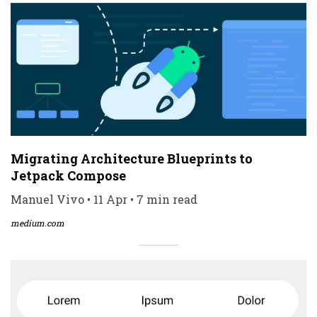
Migrating Architecture Blueprints to
Jetpack Compose
Manuel Vivo • 11 Apr • 7 min read
medium.com