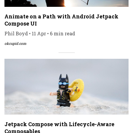
Animate on a Path with Android Jetpack
Compose UI
Phil Boyd • 11 Apr • 6 min read
okcupid.com
Jetpack Compose with Lifecycle-Aware
Composables