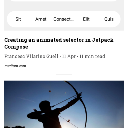
Creating an animated selector in Jetpack
Compose
Francesc Vilarino Guell • 11 Apr • 11 min read
medium.com