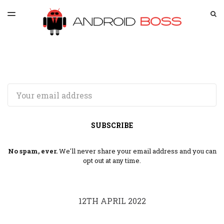
LATEST ISSUE
S
TOGGLE
MENU
ARCHIVES
SPONSORSHIP
Email
SUBSCRIBE
No spam, ever.
We'll never share your email address and you can
opt out at any time.
12TH APRIL 2022