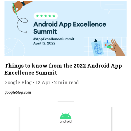
Things to know from the 2022 Android App
Excellence Summit
Google Blog • 12 Apr • 2 min read
googleblog.com