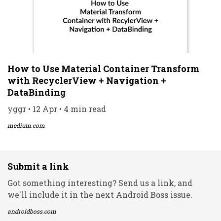
How to Use Material Container Transform
with RecyclerView + Navigation +
DataBinding
yggr • 12 Apr • 4 min read
medium.com
Submit a link
Got something interesting? Send us a link, and
we'll include it in the next Android Boss issue.
androidboss.com