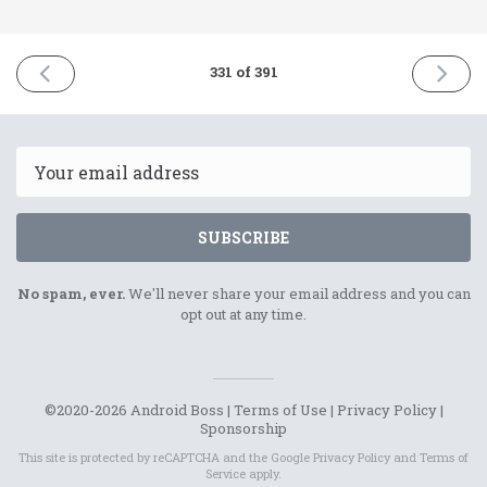
PREVIOUS
NEXT
331 of 391
ISSUE
ISSUE
12th
14th
April
April
2022
2022
Email
SUBSCRIBE
No spam, ever.
We'll never share your email address and you can
opt out at any time.
©2020-2026 Android Boss |
Terms of Use
|
Privacy Policy
|
Sponsorship
This site is protected by reCAPTCHA and the Google
Privacy Policy
and
Terms of
Service
apply.