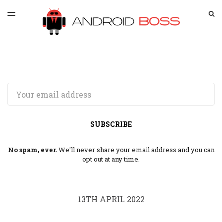
LATEST ISSUE
S
TOGGLE
MENU
ARCHIVES
SPONSORSHIP
Email
SUBSCRIBE
No spam, ever.
We'll never share your email address and you can
opt out at any time.
13TH APRIL 2022