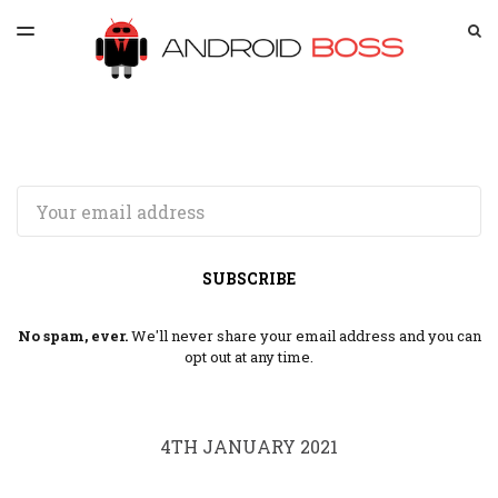
LATEST ISSUE
S
TOGGLE
MENU
ARCHIVES
SPONSORSHIP
Email
SUBSCRIBE
No spam, ever.
We'll never share your email address and you can
opt out at any time.
4TH JANUARY 2021