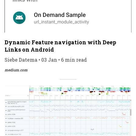
Dynamic Feature navigation with Deep
Links on Android
Siebe Datema • 03 Jan • 6 min read
medium.com