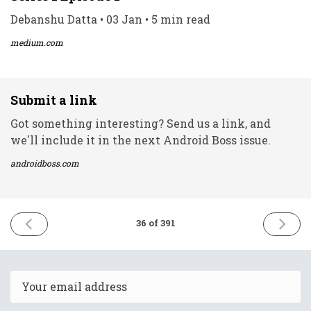
Debanshu Datta • 03 Jan • 5 min read
medium.com
Submit a link
Got something interesting? Send us a link, and
we'll include it in the next Android Boss issue.
androidboss.com
PREVIOUS
NEXT
36 of 391
ISSUE
ISSUE
1st
5th
January
Januar
2021
2021
Email