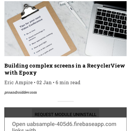
Building complex screens in a RecyclerView
with Epoxy
Eric Ampire • 02 Jan • 6 min read
proandroiddev.com