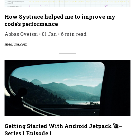
How Systrace helped me to improve my
code’s performance
Abbas Oveissi • 01 Jan • 6 min read
medium.com
Getting Started With Android Jetpack 🚀—
Series 1 Episode 1