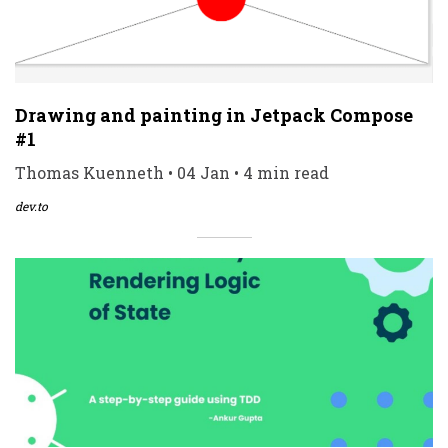
Drawing and painting in Jetpack Compose
#1
Thomas Kuenneth • 04 Jan • 4 min read
dev.to