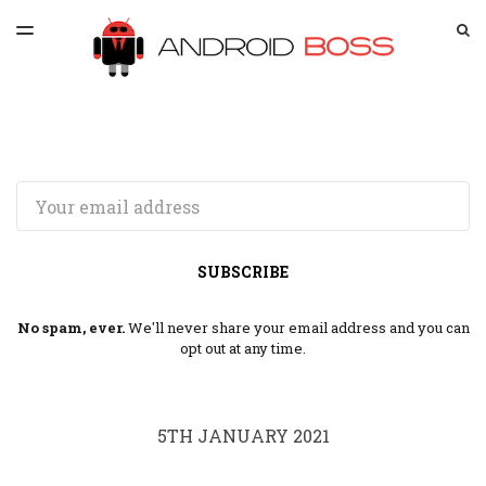
LATEST ISSUE
S
TOGGLE
MENU
ARCHIVES
SPONSORSHIP
Email
SUBSCRIBE
No spam, ever.
We'll never share your email address and you can
opt out at any time.
5TH JANUARY 2021