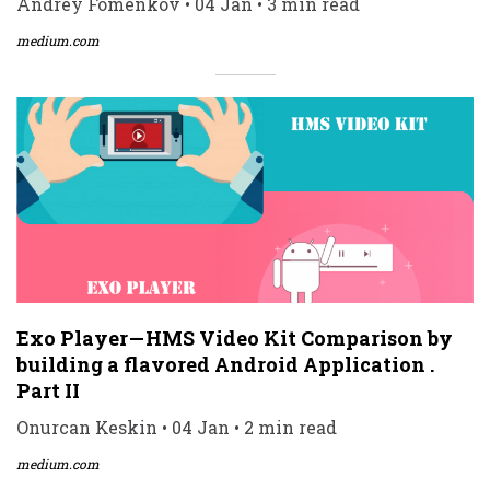
Andrey Fomenkov • 04 Jan • 3 min read
medium.com
Exo Player — HMS Video Kit Comparison by
building a flavored Android Application .
Part II
Onurcan Keskin • 04 Jan • 2 min read
medium.com