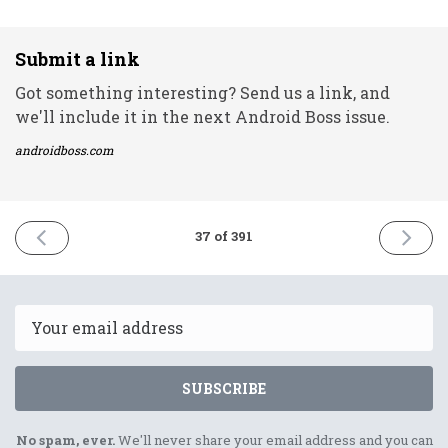
Submit a link
Got something interesting? Send us a link, and
we'll include it in the next Android Boss issue.
androidboss.com
PREVIOUS
NEXT
37 of 391
ISSUE
ISSUE
4th
6th
January
Januar
2021
2021
Email
SUBSCRIBE
No spam, ever.
We'll never share your email address and you can