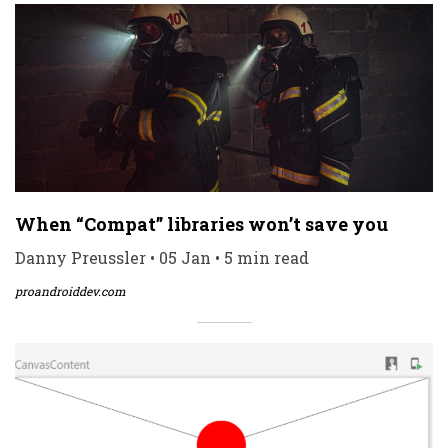
When “Compat” libraries won’t save you
Danny Preussler • 05 Jan • 5 min read
proandroiddev.com