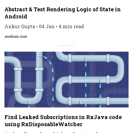
Abstract & Test Rendering Logic of State in
Android
Ankur Gupta • 04 Jan • 4 min read
medium.com
Find Leaked Subscriptions in RxJava code
using RxDisposableWatcher