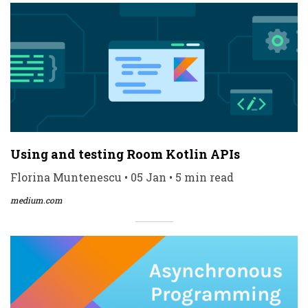
Using and testing Room Kotlin APIs
Florina Muntenescu • 05 Jan • 5 min read
medium.com