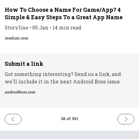
How To Choose a Name For Game/App? 4
Simple & Easy Steps To a Great App Name
Storyline • 05 Jan • 14 min read
medium.com
Submit a link
Got something interesting? Send us a link, and
we'll include it in the next Android Boss issue.
androidboss.com
PREVIOUS
NEXT
38 of 391
ISSUE
ISSUE
5th
7th
January
Januar