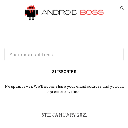
LATEST ISSUE
S
TOGGLE
MENU
ARCHIVES
SPONSORSHIP
Email
SUBSCRIBE
No spam, ever.
We'll never share your email address and you can
opt out at any time.
6TH JANUARY 2021