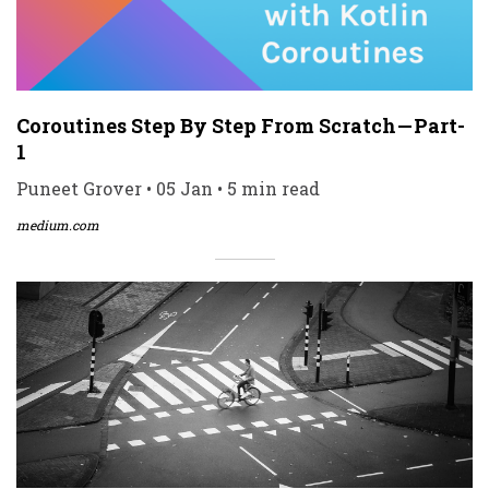
Coroutines Step By Step From Scratch — Part-
1
Puneet Grover • 05 Jan • 5 min read
medium.com