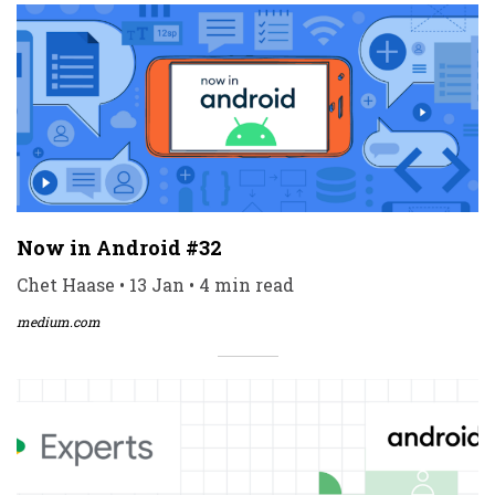
Now in Android #32
Chet Haase • 13 Jan • 4 min read
medium.com