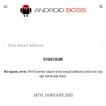
LATEST ISSUE
S
TOGGLE
MENU
ARCHIVES
SPONSORSHIP
Email
SUBSCRIBE
No spam, ever.
We'll never share your email address and you can
opt out at any time.
14TH JANUARY 2021