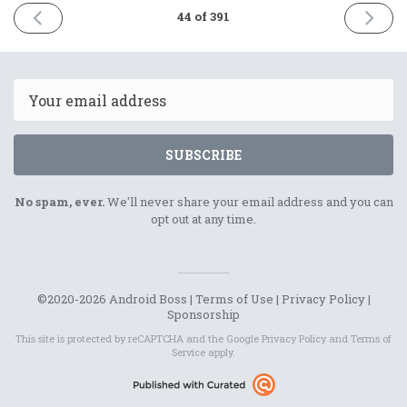
PREVIOUS
NEXT
44 of 391
ISSUE
ISSUE
13th
15th
January
Januar
2021
2021
Email
SUBSCRIBE
No spam, ever.
We'll never share your email address and you can
opt out at any time.
©2020-2026 Android Boss |
Terms of Use
|
Privacy Policy
|
Sponsorship
This site is protected by reCAPTCHA and the Google
Privacy Policy
and
Terms of
Service
apply.