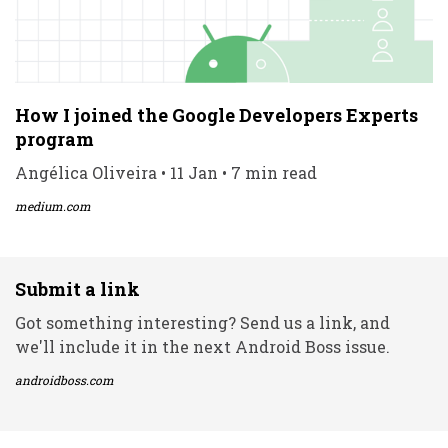
How I joined the Google Developers Experts
program
Angélica Oliveira • 11 Jan • 7 min read
medium.com
Submit a link
Got something interesting? Send us a link, and
we'll include it in the next Android Boss issue.
androidboss.com