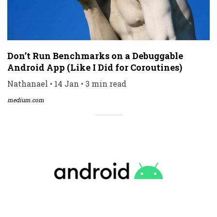
Don’t Run Benchmarks on a Debuggable
Android App (Like I Did for Coroutines)
Nathanael • 14 Jan • 3 min read
medium.com