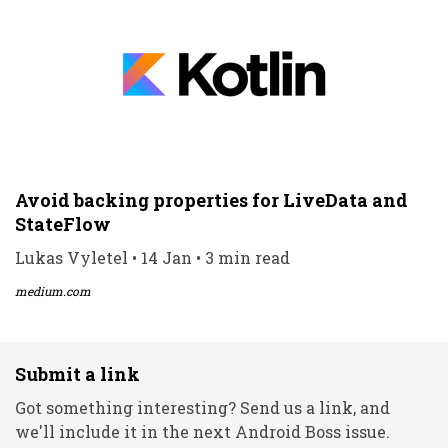
Avoid backing properties for LiveData and
StateFlow
Lukas Vyletel • 14 Jan • 3 min read
medium.com
Submit a link
Got something interesting? Send us a link, and
we'll include it in the next Android Boss issue.