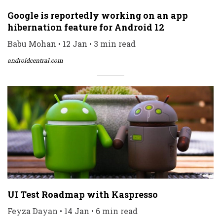
Google is reportedly working on an app
hibernation feature for Android 12
Babu Mohan • 12 Jan • 3 min read
androidcentral.com
UI Test Roadmap with Kaspresso
Feyza Dayan • 14 Jan • 6 min read