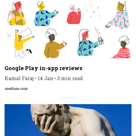
Google Play in-app reviews
Kamal Faraj • 14 Jan • 3 min read
medium.com