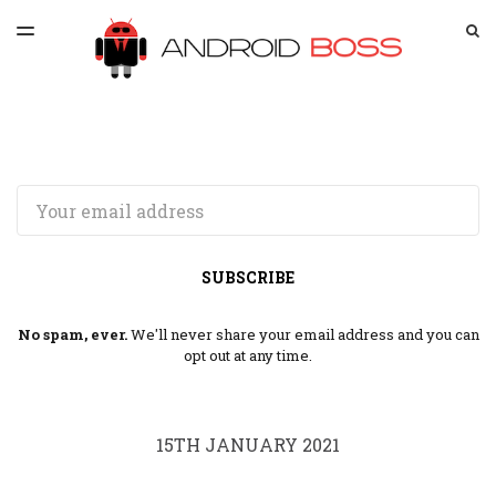
LATEST ISSUE
S
TOGGLE
MENU
ARCHIVES
SPONSORSHIP
Email
SUBSCRIBE
No spam, ever.
We'll never share your email address and you can
opt out at any time.
15TH JANUARY 2021