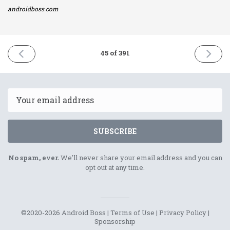
androidboss.com
PREVIOUS
NEXT
45 of 391
ISSUE
ISSUE
14th
18th
January
Januar
2021
2021
Email
SUBSCRIBE
No spam, ever.
We'll never share your email address and you can
opt out at any time.
©2020-2026 Android Boss |
Terms of Use
|
Privacy Policy
|
Sponsorship