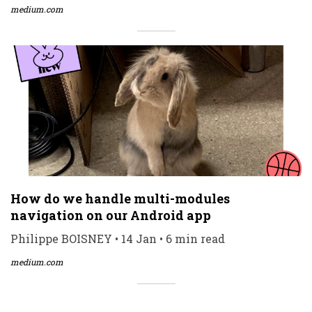
medium.com
How do we handle multi-modules
navigation on our Android app
Philippe BOISNEY • 14 Jan • 6 min read
medium.com