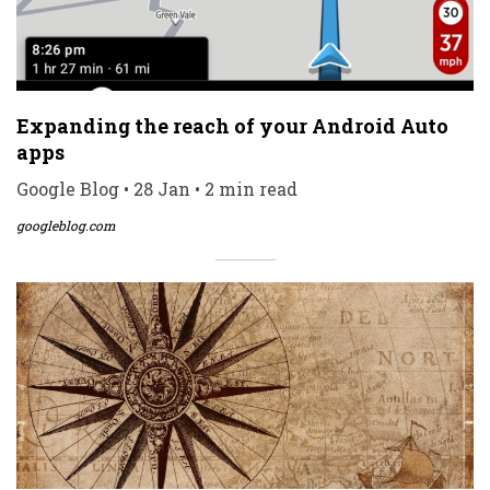
Expanding the reach of your Android Auto
apps
Google Blog • 28 Jan • 2 min read
googleblog.com