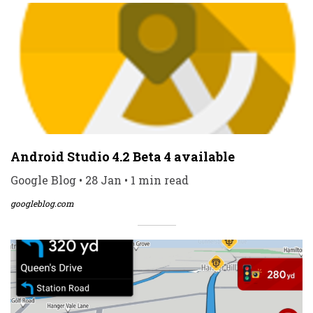
Android Studio 4.2 Beta 4 available
Google Blog • 28 Jan • 1 min read
googleblog.com