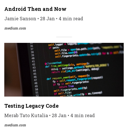
Android Then and Now
Jamie Sanson • 28 Jan • 4 min read
medium.com
Testing Legacy Code
Merab Tato Kutalia • 28 Jan • 4 min read
medium.com