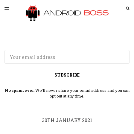
LATEST ISSUE
S
TOGGLE
MENU
ARCHIVES
SPONSORSHIP
Email
SUBSCRIBE
No spam, ever.
We'll never share your email address and you can
opt out at any time.
30TH JANUARY 2021