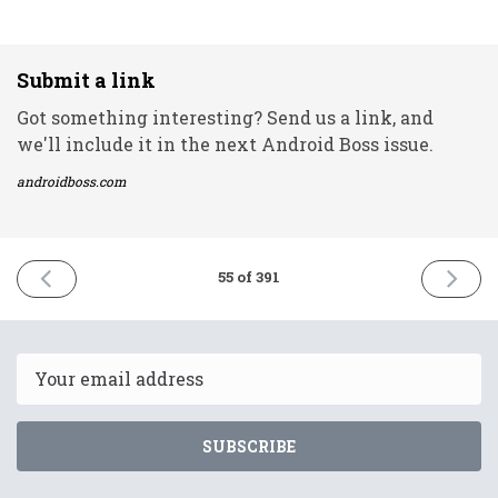
Submit a link
Got something interesting? Send us a link, and
we'll include it in the next Android Boss issue.
androidboss.com
PREVIOUS
NEXT
55 of 391
ISSUE
ISSUE
28th
1st
January
Februar
2021
2021
Email
SUBSCRIBE