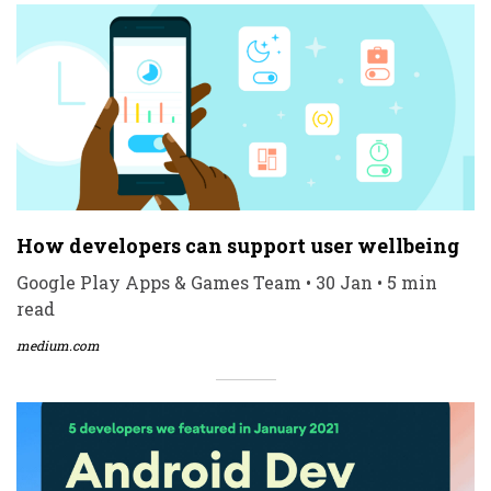
How developers can support user wellbeing
Google Play Apps & Games Team • 30 Jan • 5 min
read
medium.com