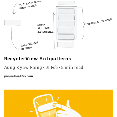
RecyclerView Antipatterns
Aung Kyaw Paing • 01 Feb • 8 min read
proandroiddev.com