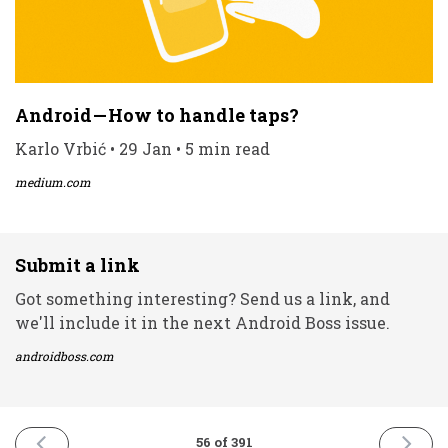
Android — How to handle taps?
Karlo Vrbić • 29 Jan • 5 min read
medium.com
Submit a link
Got something interesting? Send us a link, and
we'll include it in the next Android Boss issue.
androidboss.com
PREVIOUS
NEXT
56 of 391