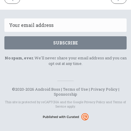
ISSUE
ISSUE
30th
2nd
January
Februar
2021
2021
Email
SUBSCRIBE
No spam, ever.
We'll never share your email address and you can
opt out at any time.
©2020-2026 Android Boss |
Terms of Use
|
Privacy Policy
|
Sponsorship
This site is protected by reCAPTCHA and the Google
Privacy Policy
and
Terms of
Service
apply.