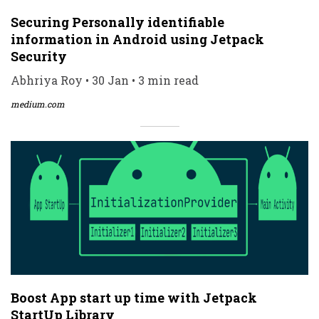
Securing Personally identifiable
information in Android using Jetpack
Security
Abhriya Roy • 30 Jan • 3 min read
medium.com
Boost App start up time with Jetpack
StartUp Library