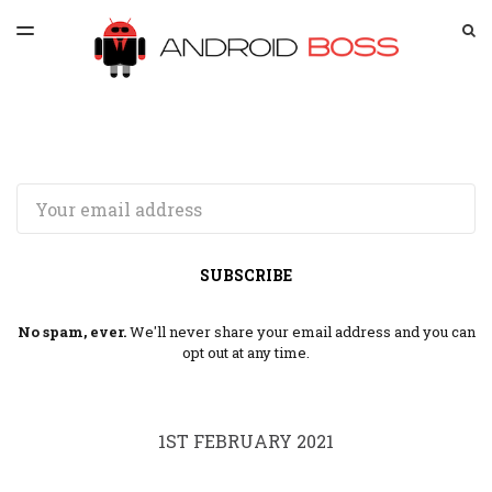
LATEST ISSUE
S
TOGGLE
MENU
ARCHIVES
SPONSORSHIP
Email
SUBSCRIBE
No spam, ever.
We'll never share your email address and you can
opt out at any time.
1ST FEBRUARY 2021