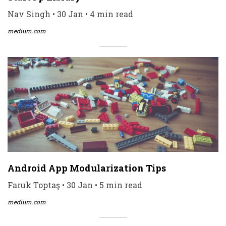
Nav Singh • 30 Jan • 4 min read
medium.com
Android App Modularization Tips
Faruk Toptaş • 30 Jan • 5 min read
medium.com