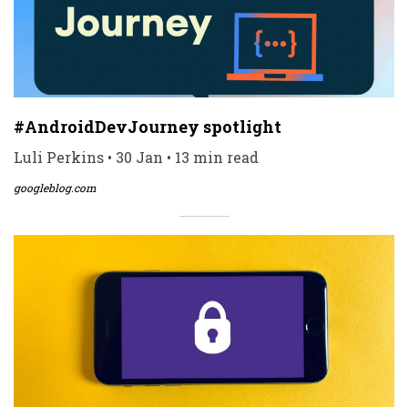
#AndroidDevJourney spotlight
Luli Perkins • 30 Jan • 13 min read
googleblog.com