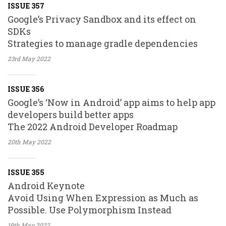
ISSUE 357
Google’s Privacy Sandbox and its effect on
SDKs
Strategies to manage gradle dependencies
23rd May
2022
ISSUE 356
Google’s ‘Now in Android’ app aims to help app
developers build better apps
The 2022 Android Developer Roadmap
20th May
2022
ISSUE 355
Android Keynote
Avoid Using When Expression as Much as
Possible. Use Polymorphism Instead
19th May
2022