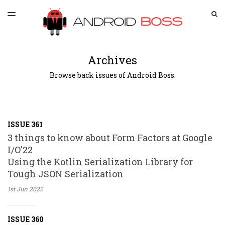
LATEST ISSUE
S
TOGGLE
MENU
ARCHIVES
SPONSORSHIP
Archives
Browse back issues of Android Boss.
ISSUE 361
3 things to know about Form Factors at Google
I/O'22
Using the Kotlin Serialization Library for
Tough JSON Serialization
1st Jun
2022
ISSUE 360