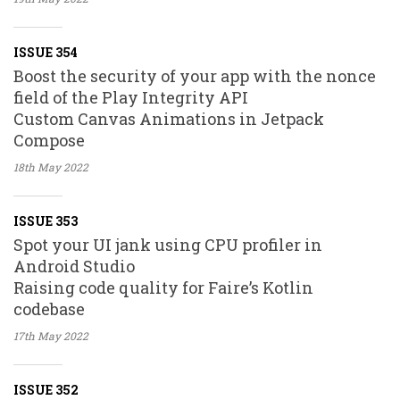
ISSUE 354
Boost the security of your app with the nonce
field of the Play Integrity API
Custom Canvas Animations in Jetpack
Compose
18th May
2022
ISSUE 353
Spot your UI jank using CPU profiler in
Android Studio
Raising code quality for Faire’s Kotlin
codebase
17th May
2022
ISSUE 352