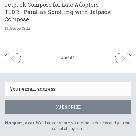
Jetpack Compose for Late Adopters
TLDR — Parallax Scrolling with Jetpack
Compose
16th May
2022
PREV
NEXT
4
of 40
Email
SUBSCRIBE
No spam, ever.
We'll never share your email address and you can
opt out at any time.