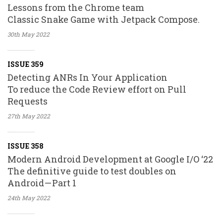
Lessons from the Chrome team
Classic Snake Game with Jetpack Compose.
30th May
2022
ISSUE 359
Detecting ANRs In Your Application
To reduce the Code Review effort on Pull
Requests
27th May
2022
ISSUE 358
Modern Android Development at Google I/O ‘22
The definitive guide to test doubles on
Android — Part 1
24th May
2022