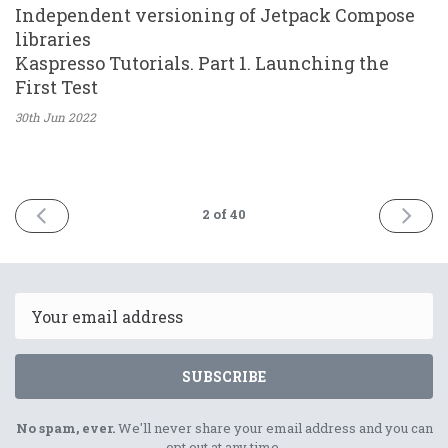
Independent versioning of Jetpack Compose
libraries
Kaspresso Tutorials. Part 1. Launching the
First Test
30th Jun
2022
PREV
NEXT
2
of 40
Email
SUBSCRIBE
No spam, ever.
We'll never share your email address and you can
opt out at any time.