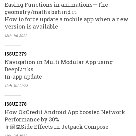
Easing Functions in animations — The
geometry/maths behind it.
How to force update a mobile app when a new
version is available
13th Jul
2022
ISSUE 379
Navigation in Multi Modular App using
DeepLinks
In-app update
12th Jul
2022
ISSUE 378
How OkCredit Android App boosted Network
Performance by 30%
👨🏼‍💻Side Effects in Jetpack Compose
11th Jul
2022