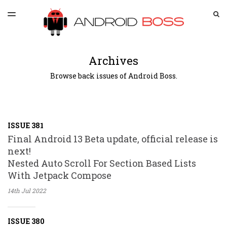
LATEST ISSUE
S
TOGGLE
MENU
ARCHIVES
SPONSORSHIP
Archives
Browse back issues of Android Boss.
ISSUE 381
Final Android 13 Beta update, official release is
next!
Nested Auto Scroll For Section Based Lists
With Jetpack Compose
14th Jul
2022
ISSUE 380