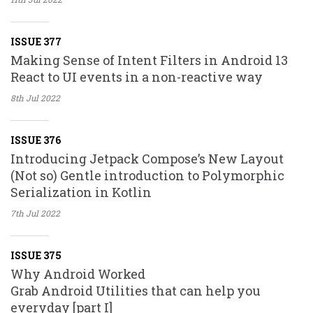
ISSUE 377
Making Sense of Intent Filters in Android 13
React to UI events in a non-reactive way
8th Jul
2022
ISSUE 376
Introducing Jetpack Compose’s New Layout
(Not so) Gentle introduction to Polymorphic
Serialization in Kotlin
7th Jul
2022
ISSUE 375
Why Android Worked
Grab Android Utilities that can help you
everyday [part I]