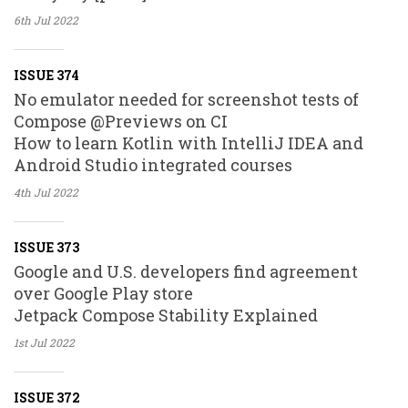
6th Jul
2022
ISSUE 374
No emulator needed for screenshot tests of
Compose @Previews on CI
How to learn Kotlin with IntelliJ IDEA and
Android Studio integrated courses
4th Jul
2022
ISSUE 373
Google and U.S. developers find agreement
over Google Play store
Jetpack Compose Stability Explained
1st Jul
2022
ISSUE 372